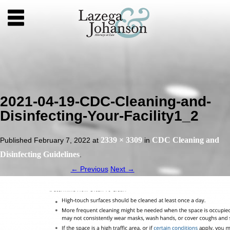
2021-04-19-CDC-Cleaning-and-
Disinfecting-Your-Facility1_2
2339 × 3309
CDC Cleaning and
Published
February 7, 2022
at
in
Disinfecting Guidelines
.
← Previous
Next →