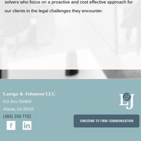
solvers who focus on a proactive and cost effective approach for
our clients in the legal challenges they encounter.
Lazega & Johanson LLC
P.O. Box 250800
Atlanta, GA 30325
(404) 350-1192
SUBSCRIBE TO FIRM COMMUNICATION