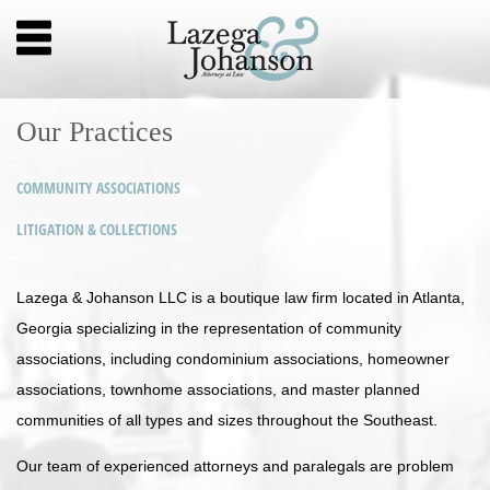
Our Practices
COMMUNITY ASSOCIATIONS
LITIGATION & COLLECTIONS
Lazega & Johanson LLC is a boutique law firm located in Atlanta,
Georgia specializing in the representation of community
associations, including condominium associations, homeowner
associations, townhome associations, and master planned
communities of all types and sizes throughout the Southeast.
Our team of experienced attorneys and paralegals are problem