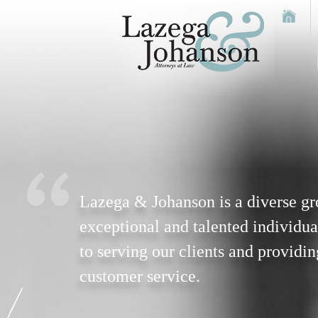
Lazega & Johanson is a diverse gr
exceptional and talented individua
to serving our clients and providin
customer service.