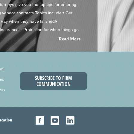
orneys give you the top tips for entering,
g vendor contracts.Topics include:• Get
Pay when they have finished!•
Insurance – Protection for when things go
Read More
on
SUBSCRIBE TO FIRM
es
COMMUNICATION
ews
cation