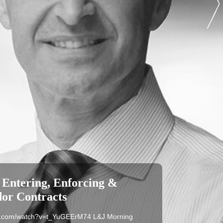
 Entering, Enforcing &
dor Contracts
be.com/watch?v=t_YuGEErM74 L&J Morning