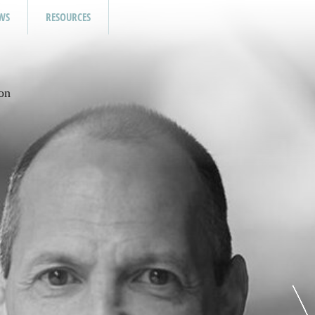
WS
RESOURCES
on