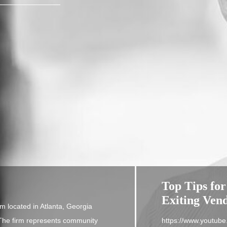
Top Tips for
Exiting Ven
m located in Atlanta, Georgia
. The firm represents community
https://www.youtu