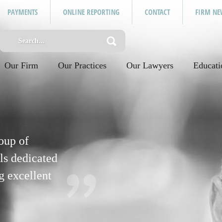
PAYMENTS
ONLINE REPORTING
CONTACT
FIRM NE
Our Firm
Our Practices
Our Lawyers
Educati
oup of
ls dedicated
g excellent