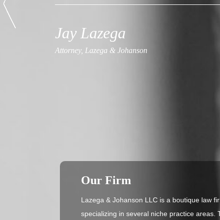
Jay Lazega
Attorney, Lazega & Johanson
Our Firm
Lazega & Johanson LLC is a boutique law fir
specializing in several niche practice areas