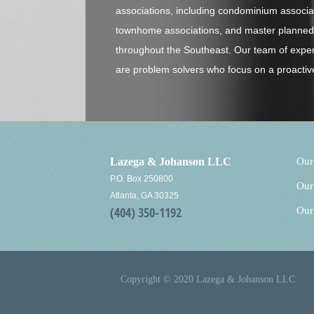
associations, including condominium associ
townhome associations, and master planned 
throughout the Southeast. Our team of expe
are problem solvers who focus on a proactiv
Lazega & Johanson LLC
Our
P.O. Box 250800
Our
Atlanta, GA 30325
(404) 350-1192
Our
Copyright © 2020 Lazega & Johanson LLC