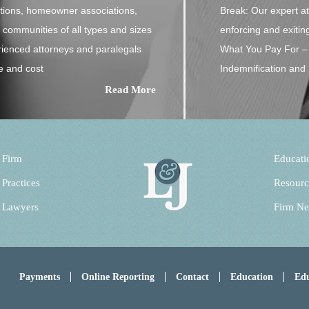
ations, homeowner associations,
Break: Our expert att
communities of all types and sizes
enforcing and exitin
rienced attorneys and paralegals
What You Pay For – 
e and cost
Indemnification and 
Read More
 Firm
Educati
 Practices
Resourc
 Lawyers
Firm N
Payments
Online Reporting
Contact
Education
Edu