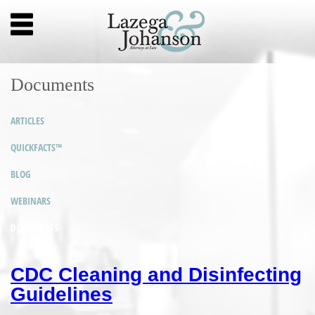
Documents
ARTICLES
QUICKFACTS™
BLOG
WEBINARS
DOCUMENTS
CDC Cleaning and Disinfecting
Guidelines