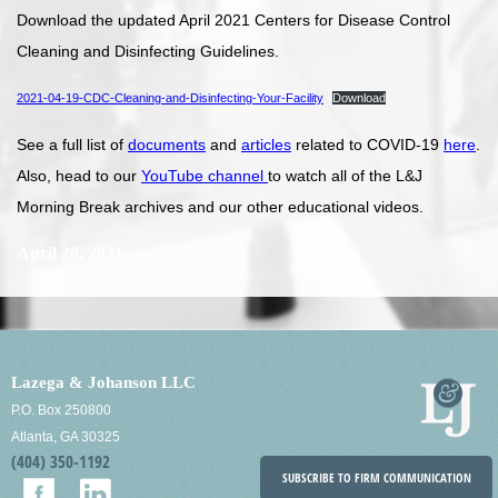
Download the updated April 2021 Centers for Disease Control
Cleaning and Disinfecting Guidelines.
2021-04-19-CDC-Cleaning-and-Disinfecting-Your-Facility
Download
See a full list of
documents
and
articles
related to COVID-19
here
.
Also, head to our
YouTube channel
to watch all of the L&J
Morning Break archives and our other educational videos.
April 20, 2021
Lazega & Johanson LLC
P.O. Box 250800
Atlanta, GA 30325
(404) 350-1192
SUBSCRIBE TO FIRM COMMUNICATION