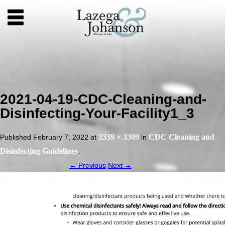
2021-04-19-CDC-Cleaning-and-
Disinfecting-Your-Facility1_3
2339 × 3309
CDC Cleaning and
Published
February 7, 2022
at
in
Disinfecting Guidelines
.
← Previous
Next →