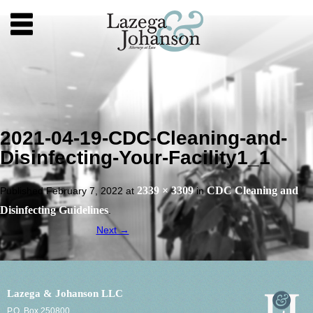
2021-04-19-CDC-Cleaning-and-
Disinfecting-Your-Facility1_1
2339 × 3309
CDC Cleaning and
Published
February 7, 2022
at
in
Disinfecting Guidelines
.
Next →
Lazega & Johanson LLC
P.O. Box 250800