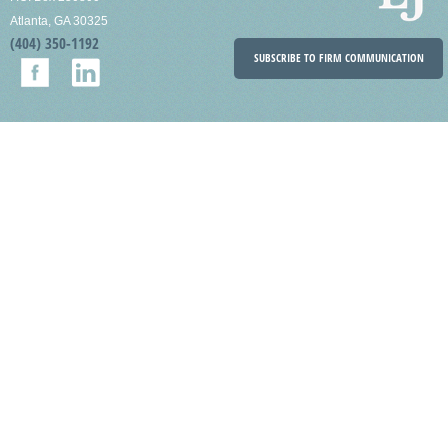
Atlanta, GA 30325
(404) 350-1192
SUBSCRIBE TO FIRM COMMUNICATION