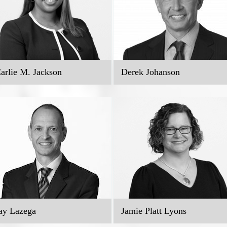
arlie M. Jackson
Derek Johanson
ay Lazega
Jamie Platt Lyons