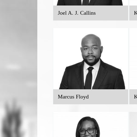
Joel A. J. Callins
K
Marcus Floyd
K