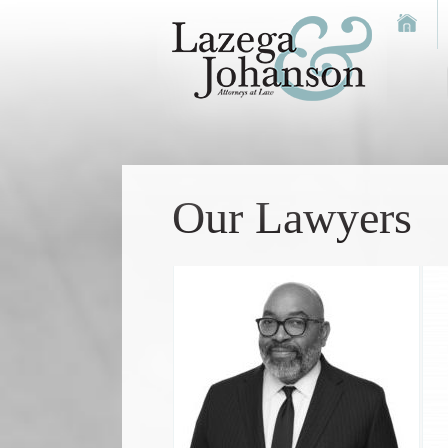
Our Lawyers