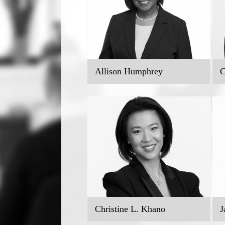
Allison Humphrey
C
Christine L. Khano
J