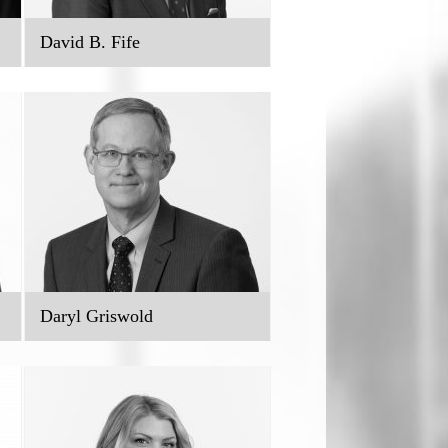
David B. Fife
Daryl Griswold