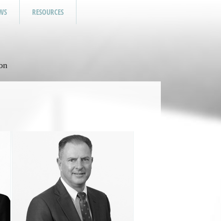
WS
RESOURCES
on