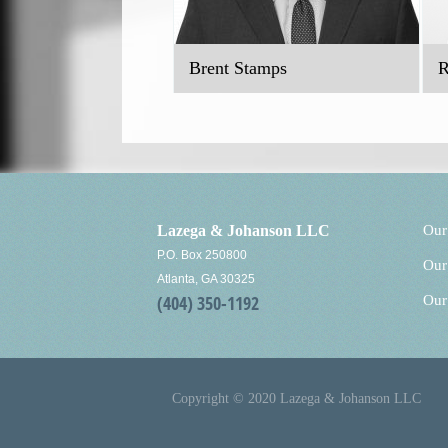
Brent Stamps
R
Lazega & Johanson LLC
Our
P.O. Box 250800
Our
Atlanta, GA 30325
(404) 350-1192
Our
Copyright © 2020 Lazega & Johanson LLC