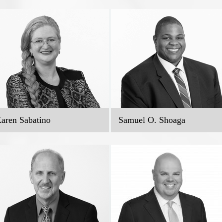
aren Sabatino
Samuel O. Shoaga