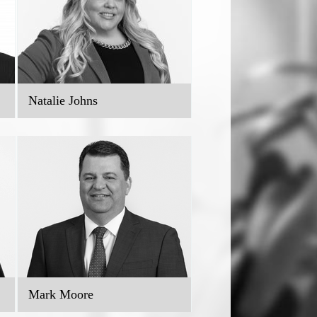
Natalie Johns
Mark Moore