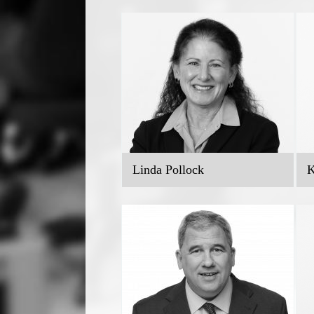
Linda Pollock
K