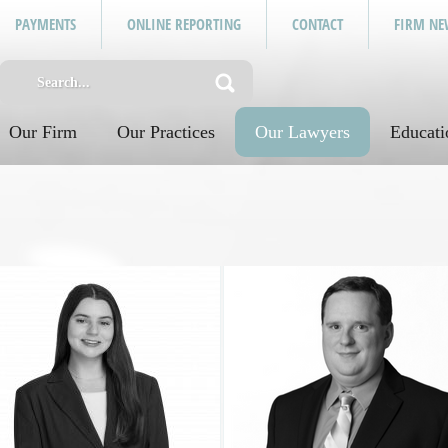
PAYMENTS
ONLINE REPORTING
CONTACT
FIRM NE
Our Firm
Our Practices
Our Lawyers
Educati