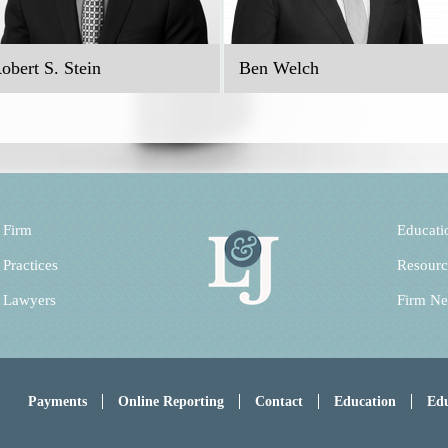
obert S. Stein
Ben Welch
 Firm
Educati
 Practices
Resourc
 Lawyers
Firm N
Payments
Online Reporting
Contact
Education
Edu