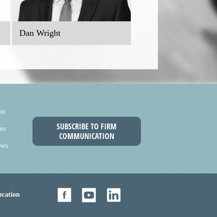
Dan Wright
on
SUBSCRIBE TO FIRM
es
COMMUNICATION
ews
cation