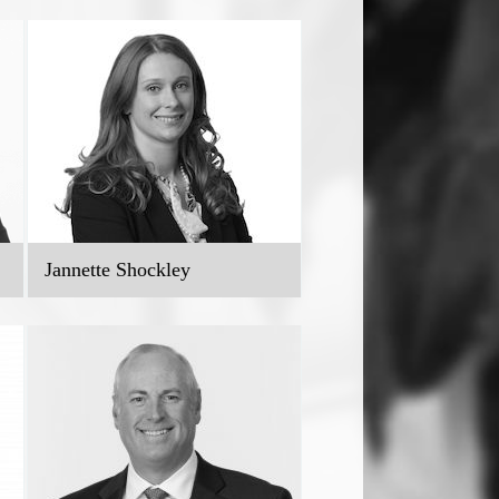
Jannette Shockley