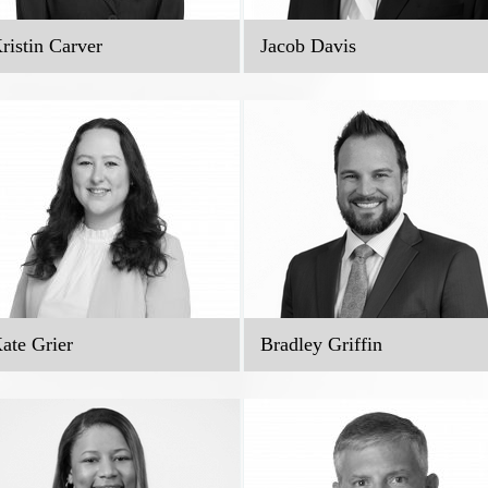
ristin Carver
Jacob Davis
ate Grier
Bradley Griffin