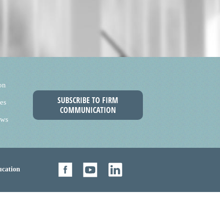
on
SUBSCRIBE TO FIRM
es
COMMUNICATION
ews
cation