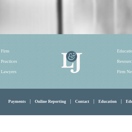
 Firm
Educati
 Practices
Resourc
 Lawyers
Firm N
Payments
Online Reporting
Contact
Education
Edu