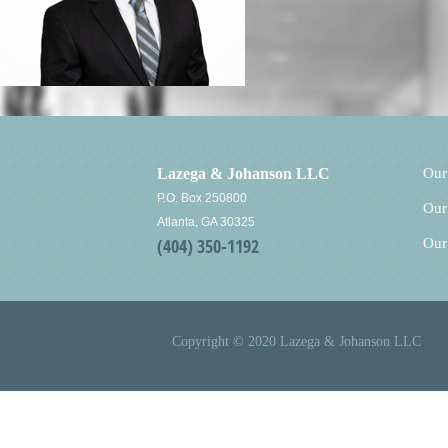
Lazega & Johanson LLC
Our
P.O. Box 250800
Our
Atlanta, GA 30325
(404) 350-1192
Our
Copyright © 2020 Lazega & Johanson LLC