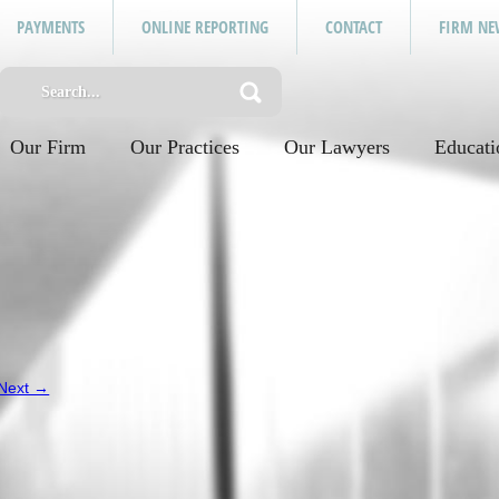
PAYMENTS
ONLINE REPORTING
CONTACT
FIRM NE
Our Firm
Our Practices
Our Lawyers
Educati
Next →