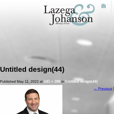
Untitled design(44)
245 × 200
Untitled design(44)
Published
May 11, 2022
at
in
.
← Previous