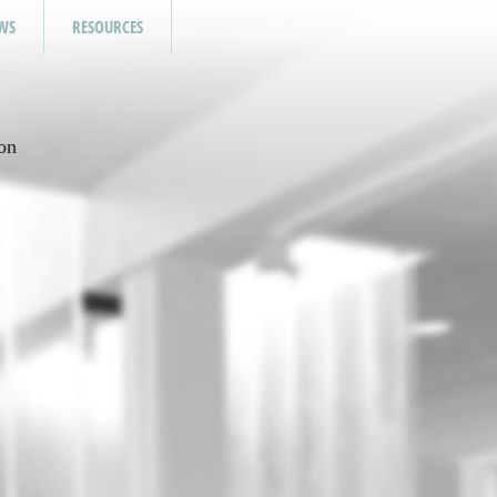
WS
RESOURCES
on