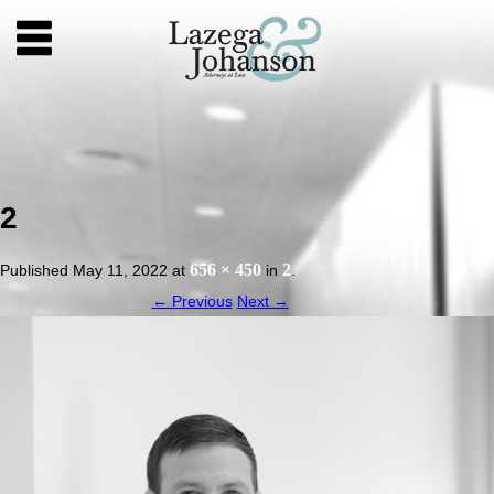
2
656 × 450
2
Published
May 11, 2022
at
in
.
← Previous
Next →