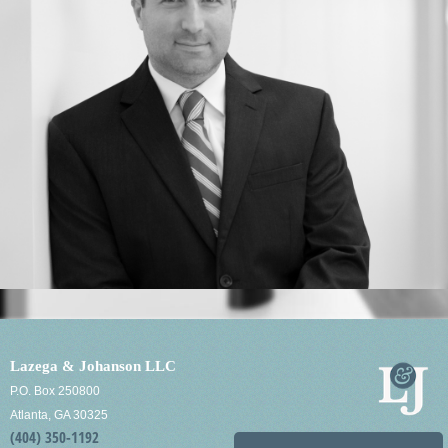
Lazega & Johanson LLC
P.O. Box 250800
Atlanta, GA 30325
(404) 350-1192