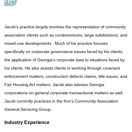
Jacob’s practice largely involves the representation of community
association clients such as condominiums, large subdivisions, and
mixed-use developments. Much of his practice focuses
specifically on corporate governance issues faced by his clients,
the application of Georgia’s corporate laws to situations faced by
his clients. He also assists clients in working through covenant
enforcement matters, construction defects claims, title issues, and
Fair Housing Act matters. Jacob also advises Georgia
corporations on general corporate transactional matters as well.
Jacob currently practices in the firm’s Community Association
General Servicing Group.
Industry Experience