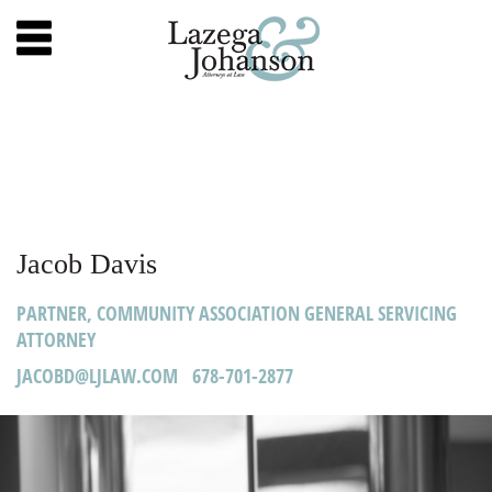
Jacob Davis
PARTNER, COMMUNITY ASSOCIATION GENERAL SERVICING
ATTORNEY
JACOBD@LJLAW.COM 678-701-2877