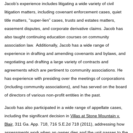
Jacob’s experience includes litigating a wide variety of civil
litigation matters, including covenant enforcement cases, quiet
title matters, “super-lien” cases, trusts and estates matters,
easement disputes, and corporate derivative claims. Jacob has
also taught continuing education courses on community
association law. Additionally, Jacob has a wide range of
experience in drafting and amending covenants and bylaws, and
negotiating and drafting a large variety of contracts and
agreements which are pertinent to community associations. He
has experience with presiding over the meetings of corporations
(including community associations), and has served on the board
of directors of various non-profit entities in the past.
Jacob has also participated in a wide range of appellate cases,
including the significant decision in
Villas at Stone Mountain v.
Blair
, 311 Ga. App. 718, 716 S.E.2d 718 (2011), addressing how
assessments work when an owner dies and the unit passes to the