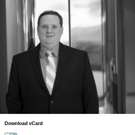
Download vCard