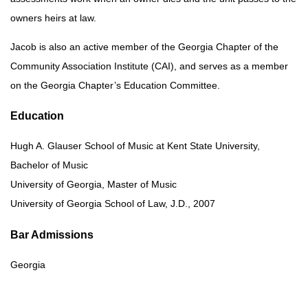
owners heirs at law.
Jacob is also an active member of the Georgia Chapter of the
Community Association Institute (CAI), and serves as a member
on the Georgia Chapter’s Education Committee.
Education
Hugh A. Glauser School of Music at Kent State University,
Bachelor of Music
University of Georgia, Master of Music
University of Georgia School of Law, J.D., 2007
Bar Admissions
Georgia