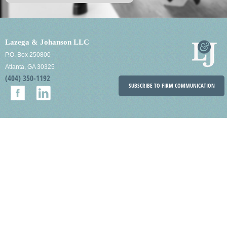
Lazega & Johanson LLC
P.O. Box 250800
Atlanta, GA 30325
(404) 350-1192
SUBSCRIBE TO FIRM COMMUNICATION