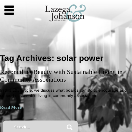
Tag Archives:
solar power
Reconciling Beauty with Sustainable Living in
Community Associations
In this L&J article, we discuss what boards can do to encourage and
support sustainable living in community associations.
Read More