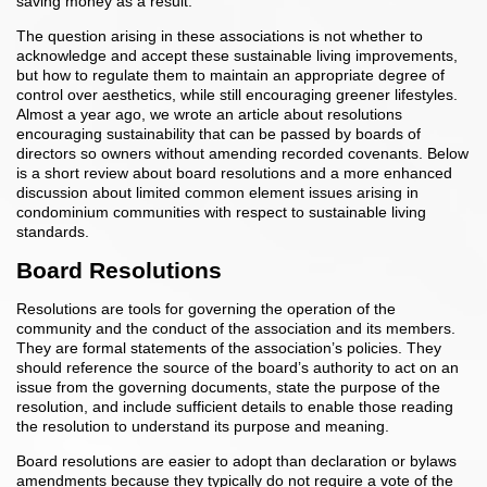
saving money as a result.
The question arising in these associations is not whether to
acknowledge and accept these sustainable living improvements,
but how to regulate them to maintain an appropriate degree of
control over aesthetics, while still encouraging greener lifestyles.
Almost a year ago, we wrote an article about resolutions
encouraging sustainability that can be passed by boards of
directors so owners without amending recorded covenants. Below
is a short review about board resolutions and a more enhanced
discussion about limited common element issues arising in
condominium communities with respect to sustainable living
standards.
Board Resolutions
Resolutions are tools for governing the operation of the
community and the conduct of the association and its members.
They are formal statements of the association’s policies. They
should reference the source of the board’s authority to act on an
issue from the governing documents, state the purpose of the
resolution, and include sufficient details to enable those reading
the resolution to understand its purpose and meaning.
Board resolutions are easier to adopt than declaration or bylaws
amendments because they typically do not require a vote of the