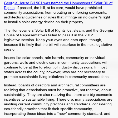
Georgia House Bill 961 was named the Homeowners’ Solar Bill of
Rights
. If passed, the bill, at its core, would have prohibited
community associations from creating or enforcing covenants,
architectural guidelines or rules that infringe on no owner’s right
to install a solar energy device on their property.
The Homeowners’ Solar Bill of Rights lost steam, and the Georgia
House of Representatives failed to pass it in the 2012
legislative session. Keep your eyes and ears open, though,
because it is likely that the bill will resurface in the next legislative
session.
Issues like solar panels, rain barrels, community or individual
gardens, wells and electric cars in community associations will
continue to be at the forefront of industry discussions. In most
states across the county, however, laws are not necessary to
promote sustainable living initiatives in community associations.
Instead, boards of directors and architectural committees are
realizing that associations must be proactive, not reactive, about
sustainability. They are also realizing that there are big economic
incentives to sustainable living. Therefore, many associations are
auditing current community practices and standards, considering
eco-friendly practices that fit their specific community,
incorporating those ideas into a “new” community standard, and