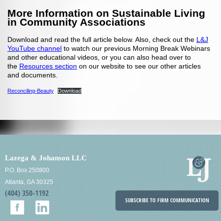
More Information on Sustainable Living
in Community Associations
Download and read the full article below. Also, check out the
L&J
YouTube channel
to watch our previous Morning Break Webinars
and other educational videos, or you can also head over to
the
Resources section
on our website to see our other articles
and documents.
Reconciling-Beauty
Download
Lazega & Johanson LLC
P.O. Box 250800
Atlanta, GA 30325
(404) 350-1192
SUBSCRIBE TO FIRM COMMUNICATION