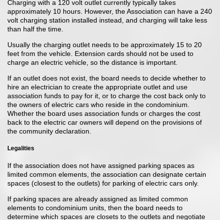
Charging with a 120 volt outlet currently typically takes
approximately 10 hours. However, the Association can have a 240
volt charging station installed instead, and charging will take less
than half the time.
Usually the charging outlet needs to be approximately 15 to 20
feet from the vehicle. Extension cards should not be used to
charge an electric vehicle, so the distance is important.
If an outlet does not exist, the board needs to decide whether to
hire an electrician to create the appropriate outlet and use
association funds to pay for it, or to charge the cost back only to
the owners of electric cars who reside in the condominium.
Whether the board uses association funds or charges the cost
back to the electric car owners will depend on the provisions of
the community declaration.
Legalities
If the association does not have assigned parking spaces as
limited common elements, the association can designate certain
spaces (closest to the outlets) for parking of electric cars only.
If parking spaces are already assigned as limited common
elements to condominium units, then the board needs to
determine which spaces are closets to the outlets and negotiate