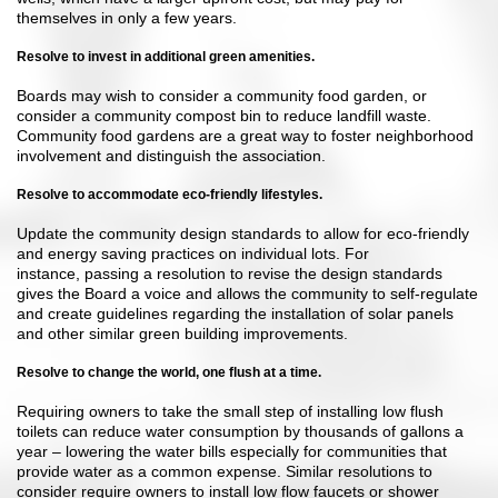
themselves in only a few years.
Resolve to invest in additional green amenities.
Boards may wish to consider a community food garden, or
consider a community compost bin to reduce landfill waste.
Community food gardens are a great way to foster neighborhood
involvement and distinguish the association.
Resolve to accommodate eco-friendly lifestyles.
Update the community design standards to allow for eco-friendly
and energy saving practices on individual lots. For
instance, passing a resolution to revise the design standards
gives the Board a voice and allows the community to self-regulate
and create guidelines regarding the installation of solar panels
and other similar green building improvements.
Resolve to change the world, one flush at a time.
Requiring owners to take the small step of installing low flush
toilets can reduce water consumption by thousands of gallons a
year – lowering the water bills especially for communities that
provide water as a common expense. Similar resolutions to
consider require owners to install low flow faucets or shower