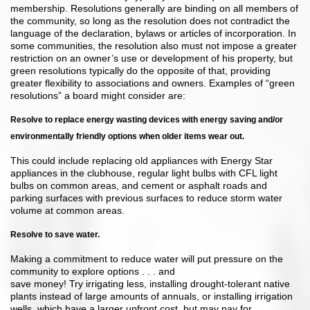
membership. Resolutions generally are binding on all members of
the community, so long as the resolution does not contradict the
language of the declaration, bylaws or articles of incorporation. In
some communities, the resolution also must not impose a greater
restriction on an owner’s use or development of his property, but
green resolutions typically do the opposite of that, providing
greater flexibility to associations and owners. Examples of “green
resolutions” a board might consider are:
Resolve to replace energy wasting devices with energy saving and/or
environmentally friendly options when older items wear out.
This could include replacing old appliances with Energy Star
appliances in the clubhouse, regular light bulbs with CFL light
bulbs on common areas, and cement or asphalt roads and
parking surfaces with previous surfaces to reduce storm water
volume at common areas.
Resolve to save water.
Making a commitment to reduce water will put pressure on the
community to explore options . . . and
save money! Try irrigating less, installing drought-tolerant native
plants instead of large amounts of annuals, or installing irrigation
wells, which have a larger upfront cost, but may pay for