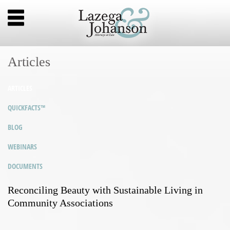
Articles
ARTICLES
QUICKFACTS™
BLOG
WEBINARS
DOCUMENTS
Reconciling Beauty with Sustainable Living in
Community Associations