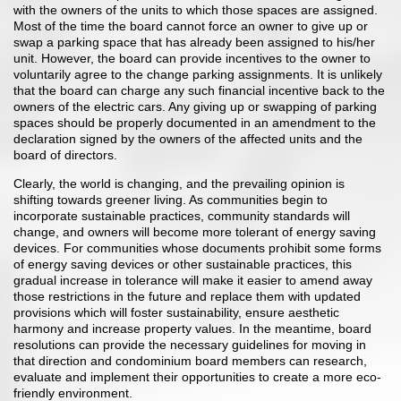
with the owners of the units to which those spaces are assigned.
Most of the time the board cannot force an owner to give up or
swap a parking space that has already been assigned to his/her
unit. However, the board can provide incentives to the owner to
voluntarily agree to the change parking assignments. It is unlikely
that the board can charge any such financial incentive back to the
owners of the electric cars. Any giving up or swapping of parking
spaces should be properly documented in an amendment to the
declaration signed by the owners of the affected units and the
board of directors.
Clearly, the world is changing, and the prevailing opinion is
shifting towards greener living. As communities begin to
incorporate sustainable practices, community standards will
change, and owners will become more tolerant of energy saving
devices. For communities whose documents prohibit some forms
of energy saving devices or other sustainable practices, this
gradual increase in tolerance will make it easier to amend away
those restrictions in the future and replace them with updated
provisions which will foster sustainability, ensure aesthetic
harmony and increase property values. In the meantime, board
resolutions can provide the necessary guidelines for moving in
that direction and condominium board members can research,
evaluate and implement their opportunities to create a more eco-
friendly environment.