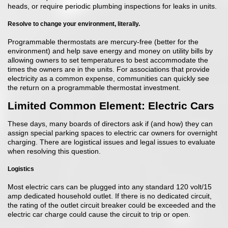
heads, or require periodic plumbing inspections for leaks in units.
Resolve to change your environment, literally.
Programmable thermostats are mercury-free (better for the
environment) and help save energy and money on utility bills by
allowing owners to set temperatures to best accommodate the
times the owners are in the units. For associations that provide
electricity as a common expense, communities can quickly see
the return on a programmable thermostat investment.
Limited Common Element: Electric Cars
These days, many boards of directors ask if (and how) they can
assign special parking spaces to electric car owners for overnight
charging. There are logistical issues and legal issues to evaluate
when resolving this question.
Logistics
Most electric cars can be plugged into any standard 120 volt/15
amp dedicated household outlet. If there is no dedicated circuit,
the rating of the outlet circuit breaker could be exceeded and the
electric car charge could cause the circuit to trip or open.