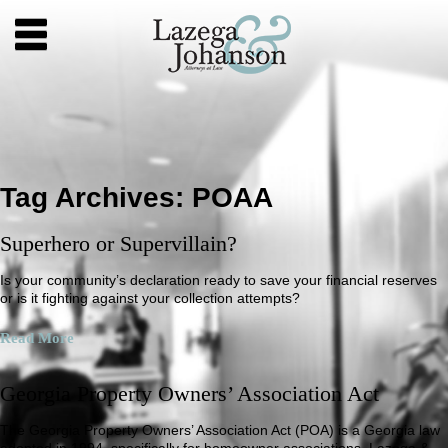
Tag Archives:
POAA
Superhero or Supervillain?
Is your community’s declaration ready to save your financial reserves
or is it fighting against your collection attempts?
Read More
Georgia Property Owners’ Association Act
The Georgia Property Owners’ Association Act (POA) is a Georgia law
adopted in 1994, specifically for homeowner associations. Lazega &