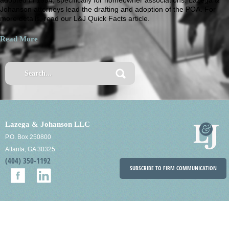
Johanson attorneys lead the drafting and adoption of the POA. For
more details, read our L&J Quick Facts article.
Read More
Lazega & Johanson LLC
P.O. Box 250800
Atlanta, GA 30325
(404) 350-1192
SUBSCRIBE TO FIRM COMMUNICATION