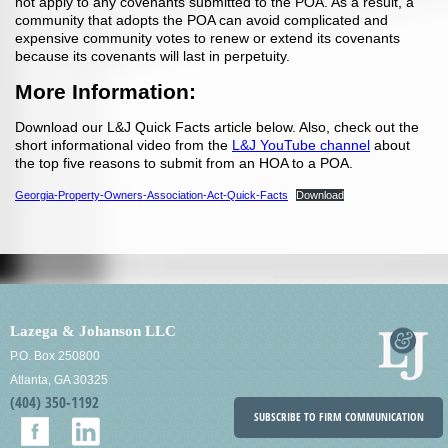
not apply to any covenants submitted to the POA. As a result, a
community that adopts the POA can avoid complicated and
expensive community votes to renew or extend its covenants
because its covenants will last in perpetuity.
More Information:
Download our L&J Quick Facts article below. Also, check out the
short informational video from the
L&J YouTube channel
about
the top five reasons to submit from an HOA to a POA.
Georgia-Property-Owners-Association-Act-Quick-Facts
Download
Lazega & Johanson LLC
P.O. Box 250800
Atlanta, GA 30325
(404) 350-1192
SUBSCRIBE TO FIRM COMMUNICATION