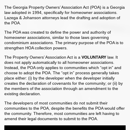
The Georgia Property Owners’ Association Act (POA) is a Georgia
law adopted in 1994, specifically for homeowner associations.
Lazega & Johanson attorneys lead the drafting and adoption of
the POA.
The POA was created to define the power and authority of
homeowner associations, similar to those laws governing
condominium associations. The primary purpose of the POA is to
strengthen HOA collection powers.
The Property Owners’ Association Act is a
VOLUNTARY
law. It
does not apply automatically to all homeowner associations.
Instead, the POA only applies to communities which “opt in” and
choose to adopt the POA. The “opt in” process generally takes
place either: (i) by the developer when the developer initially
creates the declaration of covenants for the community; or (ii) by
the members of the association through an amendment to the
existing declaration.
The developers of most communities do not submit their
communities to the POA, despite the benefits the POA would offer
the community. Therefore, most communities are left having to
amend their legal documents to submit to the POA.