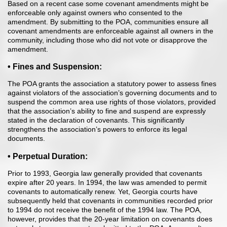
Based on a recent case some covenant amendments might be
enforceable only against owners who consented to the
amendment. By submitting to the POA, communities ensure all
covenant amendments are enforceable against all owners in the
community, including those who did not vote or disapprove the
amendment.
• Fines and Suspension:
The POA grants the association a statutory power to assess fines
against violators of the association’s governing documents and to
suspend the common area use rights of those violators, provided
that the association’s ability to fine and suspend are expressly
stated in the declaration of covenants. This significantly
strengthens the association’s powers to enforce its legal
documents.
• Perpetual Duration:
Prior to 1993, Georgia law generally provided that covenants
expire after 20 years. In 1994, the law was amended to permit
covenants to automatically renew. Yet, Georgia courts have
subsequently held that covenants in communities recorded prior
to 1994 do not receive the benefit of the 1994 law. The POA,
however, provides that the 20-year limitation on covenants does