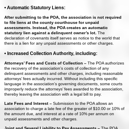
• Automatic Statutory Liens:
After submitting to the POA, the association
is not required
to file liens at the county courthouse for unpaid
assessments.
Instead, the POA creates an automatic
statutory lien against a delinquent
owner’s lot.
The
declaration of covenants itself serves as notice to the world that
there is a lien for any unpaid assessments or other charges.
• Increased Collection Authority, including:
Attorneys’ Fees and Costs of Collection –
The POA authorizes
the recovery of the association’s costs of collection of any
delinquent assessments and other charges, including reasonable
attorneys’ fees actually incurred. Without including this specific
language in the association’s governing documents, some courts
improperly reduce the attorneys’ fees awarded to the association,
thereby leaving the association with a legal bill to pay.
Late Fees and Interest –
Submission to the POA allows an
association to charge a late fee of the greater of $10.00 or 10% of
the amount due, and interest at a rate of 10% per annum on
unpaid assessments and other charges.
Joint and Several Liability to Pay Assessments –
The POA