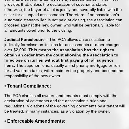
provides that, unless the declaration of covenants states
otherwise, the buyer of a lot is jointly and severally liable with the
seller for all unpaid assessments. Therefore, if an association’s
automatic statutory lien is not paid at closing, the association can
proceed against the new owner, who will be personally liable for
all amounts owed prior to the closing.
Judicial Foreclosure –
The POA allows an association to
judicially foreclose on its liens for assessments or other charges
over $2,000.
This means the
association has the right to
obtain an order from the court allowing the
association to
foreclose on its lien without first paying off all superior
liens.
The superior liens, usually a first priority mortgage or lien
for ad valorem taxes, will remain on the property and become the
responsibility of the new owner.
• Tenant Compliance:
The POA clarifies all owners and tenants must comply with the
declaration of covenants and the association’s rules and
regulations. Violations of the governing documents by a tenant will
be treated, in many instances, as a violation by the owner.
• Enforceable Amendments: