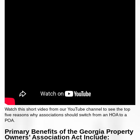
Watch this short video from our YouTube channel to see the top
five reasons why associations should switch from an HOA to a
POA.
Primary Benefits of the Georgia Property
Owners’ Association Act Include: