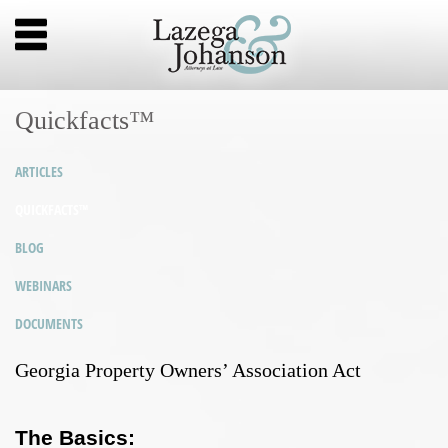
Quickfacts™
ARTICLES
QUICKFACTS™
BLOG
WEBINARS
DOCUMENTS
Georgia Property Owners’ Association Act
The Basics: