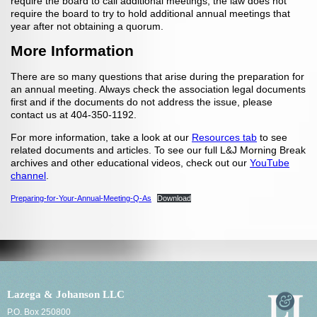
require the board to call additional meetings, the law does not
require the board to try to hold additional annual meetings that
year after not obtaining a quorum.
More Information
There are so many questions that arise during the preparation for
an annual meeting. Always check the association legal documents
first and if the documents do not address the issue, please
contact us at 404-350-1192.
For more information, take a look at our
Resources tab
to see
related documents and articles. To see our full L&J Morning Break
archives and other educational videos, check out our
YouTube
channel
.
Preparing-for-Your-Annual-Meeting-Q-As
Download
Lazega & Johanson LLC
P.O. Box 250800