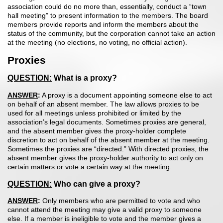
association could do no more than, essentially, conduct a “town
hall meeting” to present information to the members. The board
members provide reports and inform the members about the
status of the community, but the corporation cannot take an action
at the meeting (no elections, no voting, no official action).
Proxies
QUESTION:
What is a proxy?
ANSWER
:
A proxy is a document appointing someone else to act
on behalf of an absent member. The law allows proxies to be
used for all meeti
ngs unless prohibited or limited by the
association’s legal documents. Sometimes proxies are general,
and the absent member gives the proxy-holder complete
discretion to act on behalf of the absent member at the meeting.
Sometimes the proxies are “directed.” With directed proxies, the
absent member gives the proxy-holder authority to act only on
certain matters or vote a certain way at the meeting.
QUESTION:
Who can give a proxy?
ANSWER
:
Only members who are permitted to vote and who
cannot attend the meeting may give a valid proxy to someone
else. If a member is ineligible to vote and the member gives a