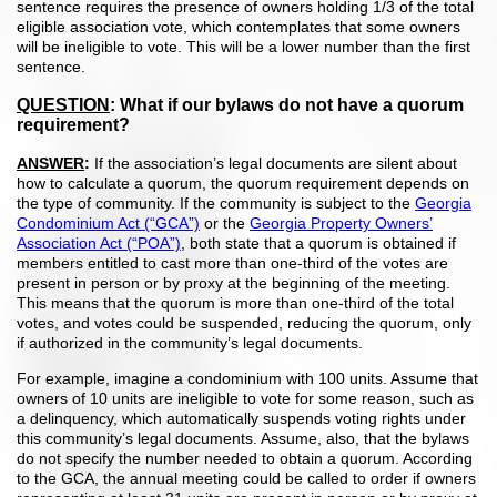
sentence requires the presence of owners holding 1/3 of the total
eligible association vote, which contemplates that some owners
will be ineligible to vote. This will be a lower number than the first
sentence.
QUESTION
:
What if our bylaws do not have a quorum
requirement?
ANSWER
:
If the association’s legal documents are silent about
how to calculate a quorum, the quorum requirement depends on
the type of community. If the community is subject to the
Georgia
Condominium Act (“GCA”)
or the
Georgia Property Owners’
Association Act (“POA”)
, both state that a quorum is obtained if
members entitled to cast more than one-third of the votes are
present in person or by proxy at the beginning of the meeting.
This means that the quorum is more than one-third of the total
votes, and votes could be suspended, reducing the quorum, only
if authorized in the community’s legal documents.
For example, imagine a condominium with 100 units. Assume that
owners of 10 units are ineligible to vote for some reason, such as
a delinquency, which automatically suspends voting rights under
this community’s legal documents. Assume, also, that the bylaws
do not specify the number needed to obtain a quorum. According
to the GCA, the annual meeting could be called to order if owners