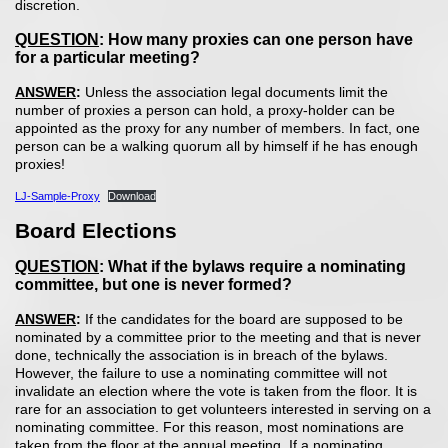
discretion.
QUESTION
: How many proxies can one person have
for a particular meeting?
ANSWER
:
Unless the association legal documents limit the
number of proxies a person can hold, a proxy-holder can be
appointed as the proxy for any number of members. In fact, one
person can be a walking quorum all by himself if he has enough
proxies!
LJ-Sample-Proxy
Download
Board Elections
QUESTION
: What if the bylaws require a nominating
committee, but one is never formed?
ANSWER
:
If the candidates for the board are supposed to be
nominated by a committee prior to the meeting and that is never
done, technically the association is in breach of the bylaws.
However, the failure to use a nominating committee will not
invalidate an election where the vote is taken from the floor. It is
rare for an association to get volunteers interested in serving on a
nominating committee. For this reason, most nominations are
taken from the floor at the annual meeting. If a nominating