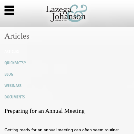
Articles
ARTICLES
QUICKFACTS™
BLOG
WEBINARS
DOCUMENTS
Preparing for an Annual Meeting
Getting ready for an annual meeting can often seem routine: