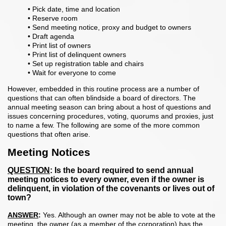
• Pick date, time and location
• Reserve room
• Send meeting notice, proxy and budget to owners
• Draft agenda
• Print list of owners
• Print list of delinquent owners
• Set up registration table and chairs
• Wait for everyone to come
However, embedded in this routine process are a number of
questions that can often blindside a board of directors. The
annual meeting season can bring about a host of questions and
issues concerning procedures, voting, quorums and proxies, just
to name a few. The following are some of the more common
questions that often arise.
Meeting Notices
QUESTION
: Is the board required to send annual
meeting notices to every owner, even if the owner is
delinquent, in vi
olation of the covenants or lives out of
town?
ANSWER
:
Yes. Although an owner may not be able to vote at the
meeting, the owner (as a member of the corporation) has the