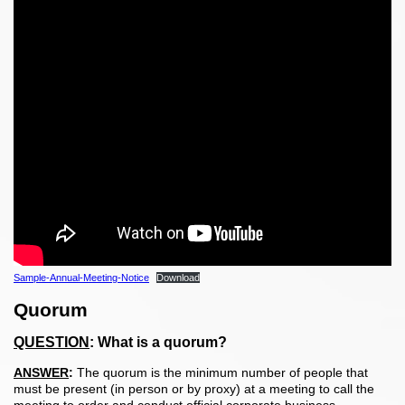
Sample-Annual-Meeting-Notice
Download
Quorum
QUESTION
:
What is a quorum?
ANSWER
:
The quorum is the minimum number of people that
must be present (in person or by proxy) at a meeting to call the