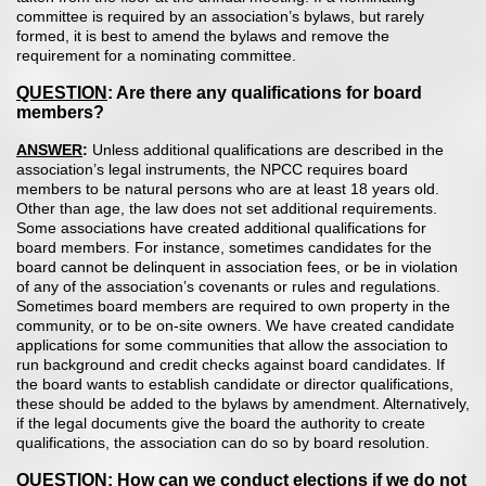
committee is required by an association’s bylaws, but rarely
formed, it is best to amend the bylaws and remove the
requirement for a nominating committee.
QUESTION
: Are there any qualifications for board
members?
ANSWER
:
Unless additional qualifications are described in the
association’s legal instruments, the NPCC requires board
members to be natural persons who are at least 18 years old.
Other than age, the law does not set additional requirements.
Some associations have created additional qualifications for
board members. For instance, sometimes candidates for the
board cannot be delinquent in association fees, or be in violation
of any of the association’s covenants or rules and regulations.
Sometimes board members are required to own property in the
community, or to be on-site owners. We have created candidate
applications for some communities that allow the association to
run background and credit checks against board candidates. If
the board wants to establish candidate or director qualifications,
these should be added to the bylaws by amendment. Alternatively,
if the legal documents give the board the authority to create
qualifications, the association can do so by board resolution.
QUESTION
: How can we conduct elections if we do not