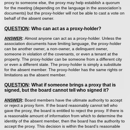
proxy to someone else, the proxy may help establish a quorum
for the meeting (depending on the language in the association’s
documents) but the proxy-holder will not be able to cast a vote on
behalf of the absent owner.
QUESTION
: Who can act as a proxy-holder?
ANSWER
:
Almost anyone can act as a proxy-holder. Unless the
association documents have limiting language, the proxy-holder
can be another owner, a non-owner, a delinquent owner,
someone in violation of the covenants, or even a tenant at the
property. The proxy-holder can be someone from a different city
or even a different state. The proxy-holder is simply a substitute
for the absent member. The proxy-holder has the same rights or
limitations as the absent member.
QUESTION
: What if someone brings a proxy that is
signed, but the board cannot tell who signed it?
ANSWER
:
Board members have the ultimate authority to accept
or reject a proxy form. If the board reasonably cannot tell who
gave the proxy, the board is entitled to reject the proxy. If there is
a reasonable amount of information from which to determine the
identity of the absent member, then the board has the authority to
accept the proxy. This decision is within the board’s reasonable