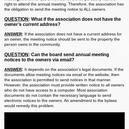
right to attend the annual meeting. Therefore, the association has
the obligation to send the meeting notice to ALL owners.
QUESTION
:
What if the association does not have the
owner’s current address?
ANSWER
:
If the association does not have a current address for
an owner, the meeting notice should be sent to the property the
person owns in the community.
QUESTION
:
Can the board send annual meeting
notices to the owners via email?
ANSWER
:
It depends on the association’s legal documents. If the
documents allow meeting notices via email or the website, then
the association is permitted to send notices in that manner.
However, the association must provide written notice to all owners
who do not have access to a computer. Most association
documents do not contain the necessary language to send
electronic notices to the owners. An amendment to the bylaws
would remedy this problem.