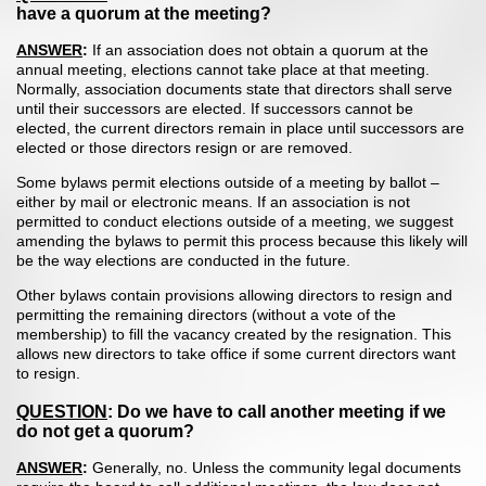
have a quorum at the meeting?
ANSWER
:
If an association does not obtain a quorum at the
annual meeting, elections cannot take place at that meeting.
Normally, association documents state that directors shall serve
until their successors are elected. If successors cannot be
elected, the current directors remain in place until successors are
elected or those directors resign or are removed.
Some bylaws permit elections outside of a meeting by ballot –
either by mail or electronic means. If an association is not
permitted to conduct elections outside of a meeting, we suggest
amending the bylaws to permit this process because this likely will
be the way elections are conducted in the future.
Other bylaws contain provisions allowing directors to resign and
permitting the remaining directors (without a vote of the
membership) to fill the vacancy created by the resignation. This
allows new directors to take office if some current directors want
to resign.
QUESTION
: Do we have to call another meeting if we
do not get a quorum?
ANSWER
:
Generally, no. Unless the community legal documents