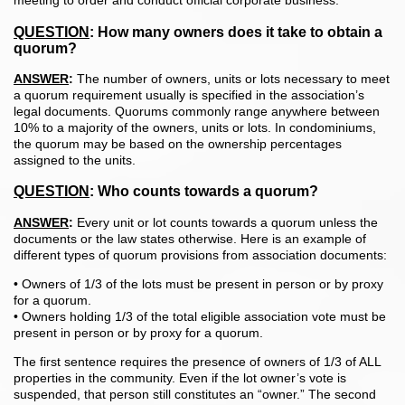
meeting to order and conduct official corporate business.
QUESTION
:
How many owners does it take to obtain a
quorum?
ANSWER
:
The number of owners, units or lots necessary to meet
a quorum requirement usually is specified in the association’s
legal documents. Quorums commonly range anywhere between
10% to a majority of the owners, units or lots. In condominiums,
the quorum may be based on the ownership percentages
assigned to the units.
QUESTION
:
Who counts towards a quorum?
ANSWER
:
Every unit or lot counts towards a quorum unless the
documents or the law states otherwise. Here is an example of
different types of quorum provisions from association documents:
• Owners of 1/3 of the lots must be present in person or by proxy
for a quorum.
• Owners holding 1/3 of the total eligible association vote must be
present in person or by proxy for a quorum.
The first sentence requires the presence of owners of 1/3 of ALL
properties in the community. Even if the lot owner’s vote is
suspended, that person still constitutes an “owner.” The second