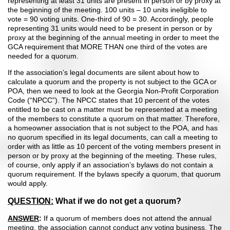
representing at least 31 units are present in person or by proxy at
the beginning of the meeting. 100 units – 10 units ineligible to
vote = 90 voting units. One-third of 90 = 30. Accordingly, people
representing 31 units would need to be present in person or by
proxy at the beginning of the annual meeting in order to meet the
GCA requirement that MORE THAN one third of the votes are
needed for a quorum.
If the association’s legal documents are silent about how to
calculate a quorum and the property is not subject to the GCA or
POA, then we need to look at the Georgia Non-Profit Corporation
Code (“NPCC”). The NPCC states that 10 percent of the votes
entitled to be cast on a matter must be represented at a meeting
of the members to constitute a quorum on that matter. Therefore,
a homeowner association that is not subject to the POA, and has
no quorum specified in its legal documents, can call a meeting to
order with as little as 10 percent of the voting members present in
person or by proxy at the beginning of the meeting. These rules,
of course, only apply if an association’s bylaws do not contain a
quorum requirement. If the bylaws specify a quorum, that quorum
would apply.
QUESTION:
What if we do not get a quorum?
ANSWER
:
If a quorum of members does not attend the annual
meeting, the association cannot conduct any voting business. The