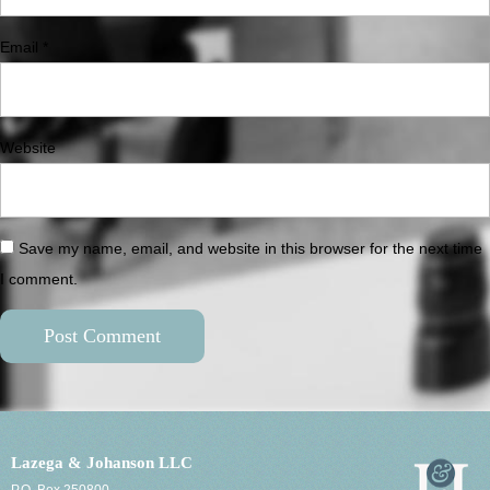
Email
*
Website
Save my name, email, and website in this browser for the next time
I comment.
Lazega & Johanson LLC