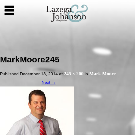
MarkMoore245
245 × 200
Mark Moore
Published
December 18, 2014
at
in
.
Next →