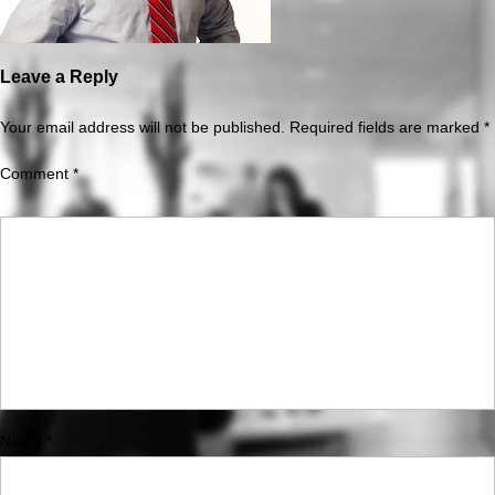
Leave a Reply
Your email address will not be published.
Required fields are marked
*
Comment
*
Name
*