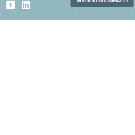
SUBSCRIBE TO FIRM COMMUNICATION