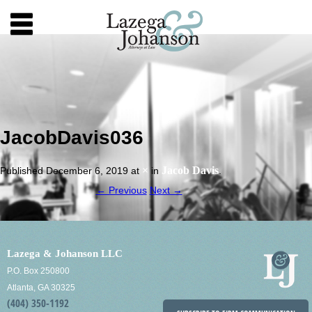
JacobDavis036
×
Jacob Davis
Published
December 6, 2019
at
in
.
← Previous
Next →
Lazega & Johanson LLC
P.O. Box 250800
Atlanta, GA 30325
(404) 350-1192