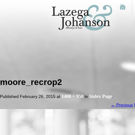
moore_recrop2
1400 × 950
Index Page
Published
February 26, 2015
at
in
.
← Previous