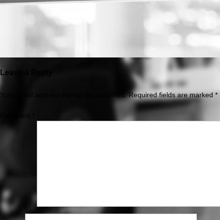
Leave a Reply
Your email address will not be published.
Required fields are marked
*
Comment
*