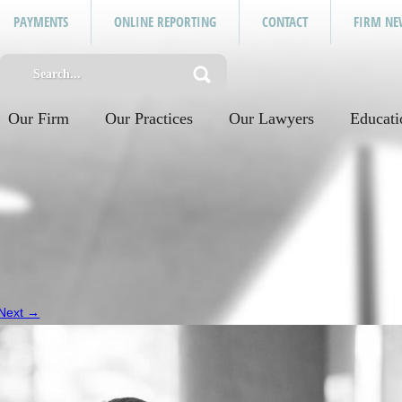
PAYMENTS
ONLINE REPORTING
CONTACT
FIRM NE
Our Firm
Our Practices
Our Lawyers
Educati
Next →