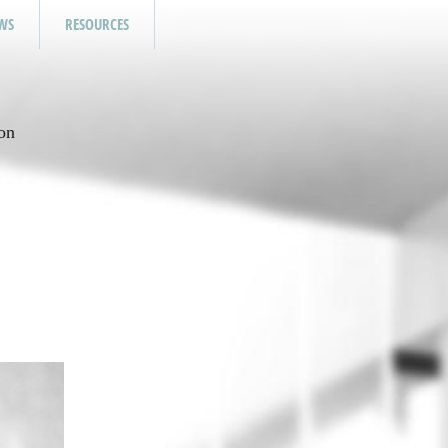
WS
RESOURCES
on