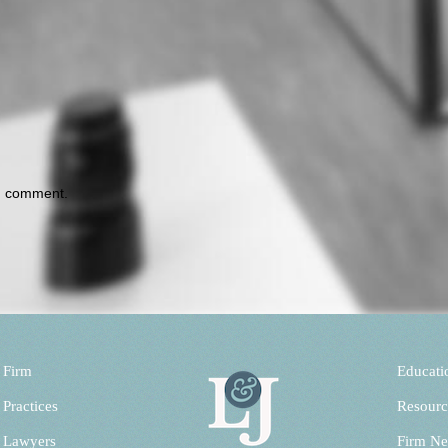
 I comment.
 Firm
Educati
 Practices
Resourc
 Lawyers
Firm N