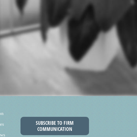
on
SUBSCRIBE TO FIRM
es
COMMUNICATION
ews