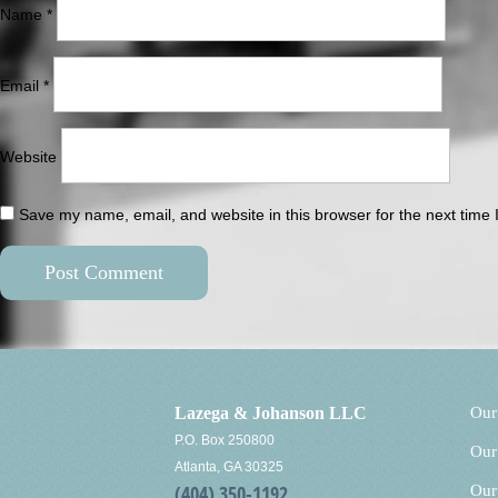
Name
*
Email
*
Website
Save my name, email, and website in this browser for the next time
Lazega & Johanson LLC
Our
P.O. Box 250800
Our
Atlanta, GA 30325
(404) 350-1192
Our