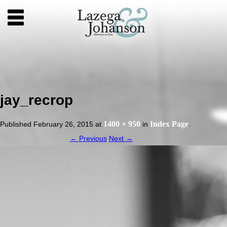
jay_recrop
1400 × 950
Index Page
Published
February 26, 2015
at
in
.
← Previous
Next →