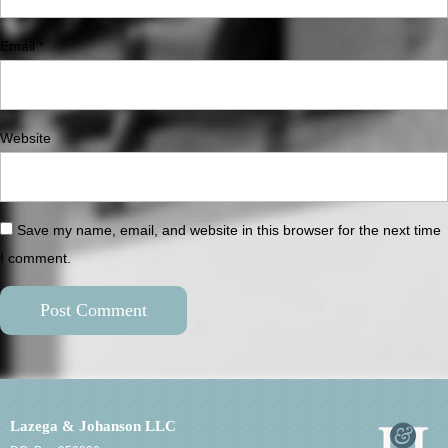
Email
*
Website
Save my name, email, and website in this browser for the next time
I comment.
Lazega & Johanson LLC