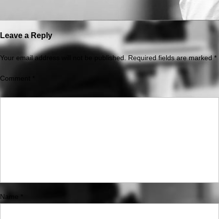
Leave a Reply
Your email address will not be published.
Required fields are marked
*
Comment
*
Name
*