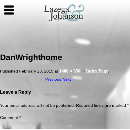
DanWrighthome
1400 × 950
Index Page
Published
February 23, 2015
at
in
.
← Previous
Next →
Leave a Reply
Your email address will not be published.
Required fields are marked
*
Comment
*