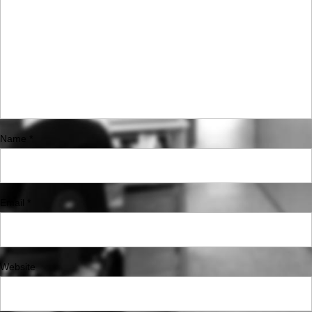
Name
*
Email
*
Website