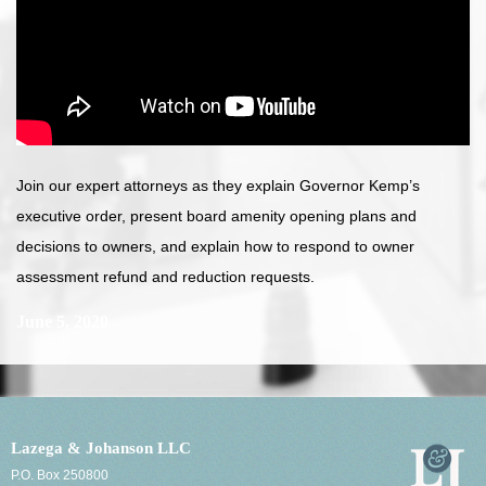
Join our expert attorneys as they explain Governor Kemp’s
executive order, present board amenity opening plans and
decisions to owners, and explain how to respond to owner
assessment refund and reduction requests.
June 5, 2020
Lazega & Johanson LLC
P.O. Box 250800