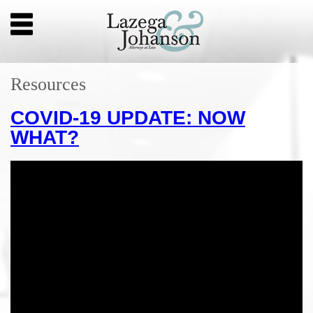
Resources
COVID-19 UPDATE: NOW
WHAT?