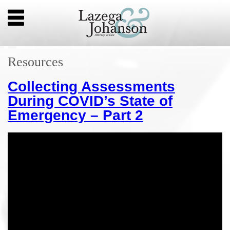
Resources
Collecting Assessments
During COVID’s State of
Emergency – Part 2