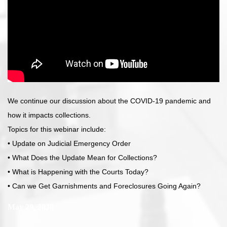
We continue our discussion about the COVID-19 pandemic and
how it impacts collections.
Topics for this webinar include:
• Update on Judicial Emergency Order
• What Does the Update Mean for Collections?
• What is Happening with the Courts Today?
• Can we Get Garnishments and Foreclosures Going Again?
May 29, 2020