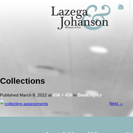
Collections
656 × 450
Bankruptcy
Published
March 8, 2022
at
in
.
Next →