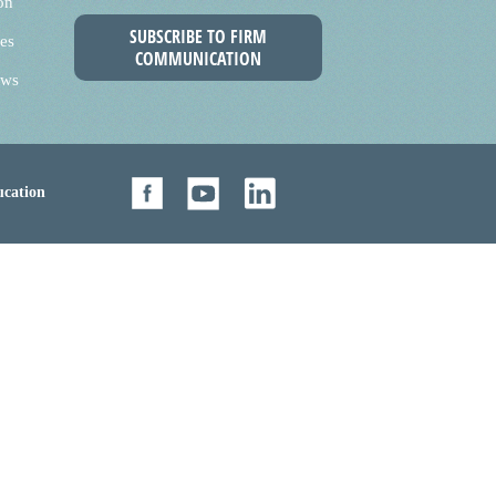
on
SUBSCRIBE TO FIRM
es
COMMUNICATION
ews
cation