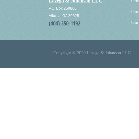
Lazega & Johanson LLC
Our
P.O. Box 250800
Our
Atlanta, GA 30325
(404) 350-1192
Our
Copyright © 2020 Lazega & Johanson LLC