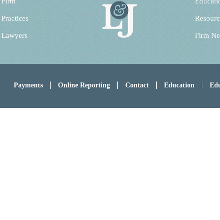
 Firm
Educati
 Practices
Resourc
 Lawyers
Firm N
Payments
Online Reporting
Contact
Education
Edu