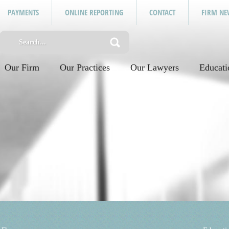
PAYMENTS
ONLINE REPORTING
CONTACT
FIRM NE
Our Firm
Our Practices
Our Lawyers
Educati