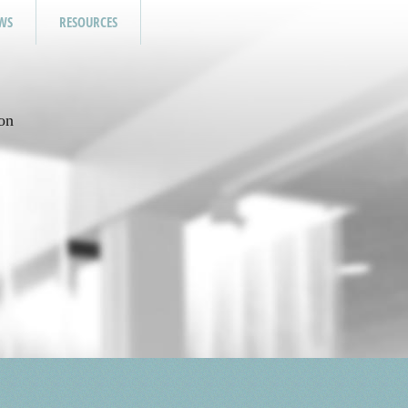
WS
RESOURCES
on