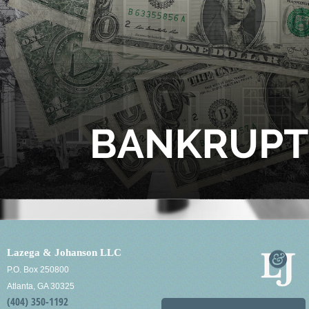
Lazega & Johanson LLC
P.O. Box 250800
Atlanta, GA 30325
(404) 350-1192