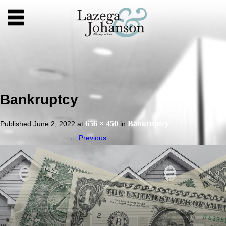
Bankruptcy
656 × 450
Bankruptcy
Published
June 2, 2022
at
in
.
← Previous