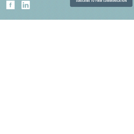
SUBSCRIBE TO FIRM COMMUNICATION