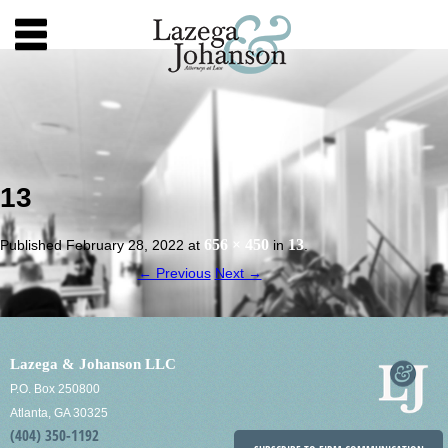
13
656 × 450
13
Published
February 28, 2022
at
in
.
← Previous
Next →
Lazega & Johanson LLC
P.O. Box 250800
Atlanta, GA 30325
(404) 350-1192