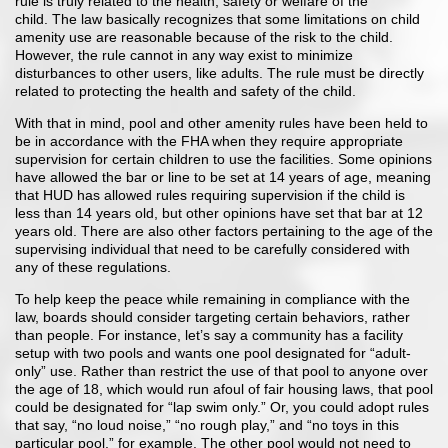
rule is truly related to the health, safety or welfare of the
child. The law basically recognizes that some limitations on child
amenity use are reasonable because of the risk to the child.
However, the rule cannot in any way exist to minimize
disturbances to other users, like adults. The rule must be directly
related to protecting the health and safety of the child.
With that in mind, pool and other amenity rules have been held to
be in accordance with the FHA when they require appropriate
supervision for certain children to use the facilities. Some opinions
have allowed the bar or line to be set at 14 years of age, meaning
that HUD has allowed rules requiring supervision if the child is
less than 14 years old, but other opinions have set that bar at 12
years old. There are also other factors pertaining to the age of the
supervising individual that need to be carefully considered with
any of these regulations.
To help keep the peace while remaining in compliance with the
law, boards should consider targeting certain behaviors, rather
than people. For instance, let’s say a community has a facility
setup with two pools and wants one pool designated for “adult-
only” use. Rather than restrict the use of that pool to anyone over
the age of 18, which would run afoul of fair housing laws, that pool
could be designated for “lap swim only.” Or, you could adopt rules
that say, “no loud noise,” “no rough play,” and “no toys in this
particular pool,” for example. The other pool would not need to