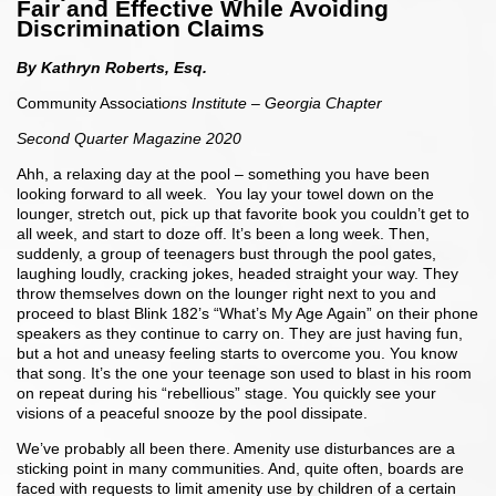
Fair and Effective While Avoiding
Discrimination Claims
By Kathryn Roberts, Esq.
Community Associati
ons Institute – Georgia Chapter
Second Quarter Magazine 2020
Ahh, a relaxing day at the pool – something you have been
looking forward to all week. You lay your towel down on the
lounger, stretch out, pick up that favorite book you couldn’t get to
all week, and start to doze off. It’s been a long week. Then,
suddenly, a group of teenagers bust through the pool gates,
laughing loudly, cracking jokes, headed straight your way. They
throw themselves down on the lounger right next to you and
proceed to blast Blink 182’s “What’s My Age Again” on their phone
speakers as they continue to carry on. They are just having fun,
but a hot and uneasy feeling starts to overcome you. You know
that song. It’s the one your teenage son used to blast in his room
on repeat during his “rebellious” stage. You quickly see your
visions of a peaceful snooze by the pool dissipate.
We’ve probably all been there. Amenity use disturbances are a
sticking point in many communities. And, quite often, boards are
faced with requests to limit amenity use by children of a certain