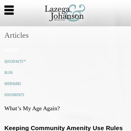
Articles
ARTICLES
QUICKFACTS™
BLOG
WEBINARS
DOCUMENTS
What’s My Age Again?
Keeping Community Amenity Use Rules