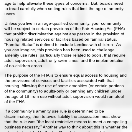
age to help alleviate these types of concerns. But, boards need
to tread carefully when setting rules that limit the age of amenity
users.
Unless you live in an age-qualified community, your community
will be subject to certain provisions of the Fair Housing Act (FHA)
that prohibit discrimination against any person in the provision of
housing related services or facilities based on familial status.
“Familial Status” is defined to include families with children. As
you can imagine, this provision has been used to challenge
amenity use rules, particularly those related to pools, that require
adult supervision, adult-only swim times, and the implementation
of no-children areas.
The purpose of the FHA is to ensure equal access to housing and
the provisions of services and facilities associated with that
housing. Allowing the use of some amenities (or certain portions
of the community) to adults-only or banning any children under
the age of 18 from use without adult supervision would run afoul
of the FHA.
If a community’s amenity use rule is determined to be
discriminatory, then to avoid liability the association must show
that the rule was “the least restrictive means to meet a compelling
business necessity.” Another way to think about this is whether the