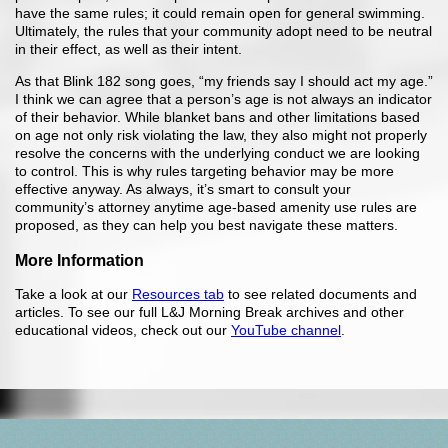
have the same rules; it could remain open for general swimming.
Ultimately, the rules that your community adopt need to be neutral
in their effect, as well as their intent.
As that Blink 182 song goes, “my friends say I should act my age.”
I think we can agree that a person’s age is not always an indicator
of their behavior. While blanket bans and other limitations based
on age not only risk violating the law, they also might not properly
resolve the concerns with the underlying conduct we are looking
to control. This is why rules targeting behavior may be more
effective anyway. As always, it’s smart to consult your
community’s attorney anytime age-based amenity use rules are
proposed, as they can help you best navigate these matters.
More Information
Take a look at our
Resources tab
to see related documents and
articles. To see our full L&J Morning Break archives and other
educational videos, check out our
YouTube channel
.