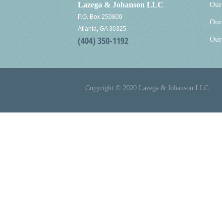
Lazega & Johanson LLC
Our
P.O. Box 250800
Our
Atlanta, GA 30325
(404) 350-1192
Our
Copyright © 2020 Lazega & Johanson LLC