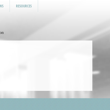
WS
RESOURCES
on