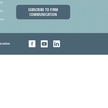
on
SUBSCRIBE TO FIRM
es
COMMUNICATION
ews
cation