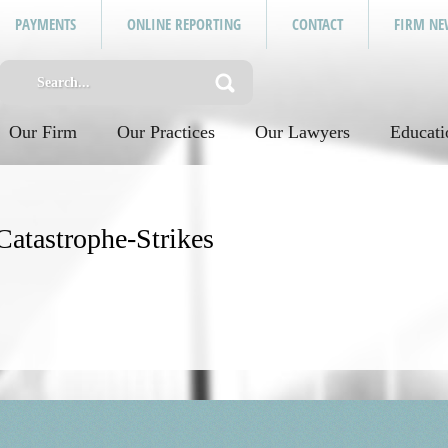
PAYMENTS
ONLINE REPORTING
CONTACT
FIRM NE
Our Firm
Our Practices
Our Lawyers
Educati
atastrophe-Strikes