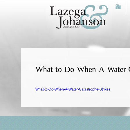
What-to-Do-When-A-Water-C
What-to-Do-When-A-Water-Catastrophe-Strikes