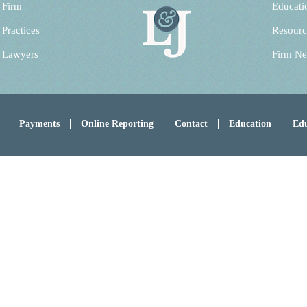
 Firm
Educati
 Practices
Resourc
 Lawyers
Firm N
Payments
Online Reporting
Contact
Education
Edu