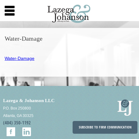
Water-Damage
Water-Damage
Lazega & Johanson LLC
P.O. Box 250800
Atlanta, GA 30325
(404) 350-1192
SUBSCRIBE TO FIRM COMMUNICATION