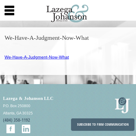
We-Have-A-Judgment-Now-What
We-Have-A-Judgment-Now-What
Lazega & Johanson LLC
P.O. Box 250800
Atlanta, GA 30325
(404) 350-1192
SUBSCRIBE TO FIRM COMMUNICATION