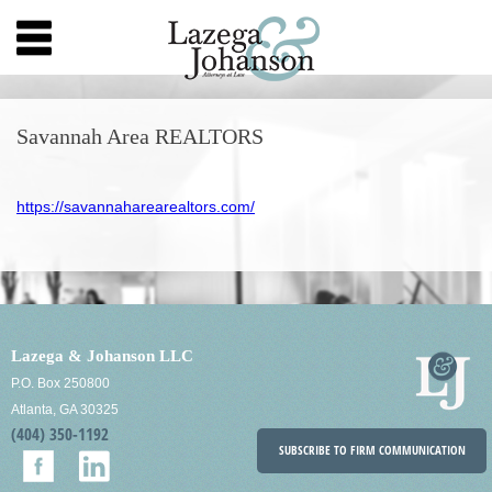
Savannah Area REALTORS
https://savannaharearealtors.com/
Lazega & Johanson LLC
P.O. Box 250800
Atlanta, GA 30325
(404) 350-1192
SUBSCRIBE TO FIRM COMMUNICATION