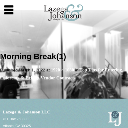
Morning Break(1)
1920 × 1080
Top Tips for Entering,
Published
March 1, 2022
at
in
Enforcing & Exiting Vendor Contracts
.
Lazega & Johanson LLC
P.O. Box 250800
Atlanta, GA 30325