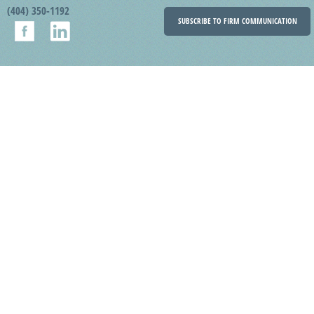
(404) 350-1192
SUBSCRIBE TO FIRM COMMUNICATION