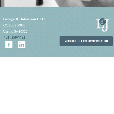
Lazega & Johanson LLC
P.O. Box 250800
Atlanta, GA 30325
(404) 350-1192
SUBSCRIBE TO FIRM COMMUNICATION