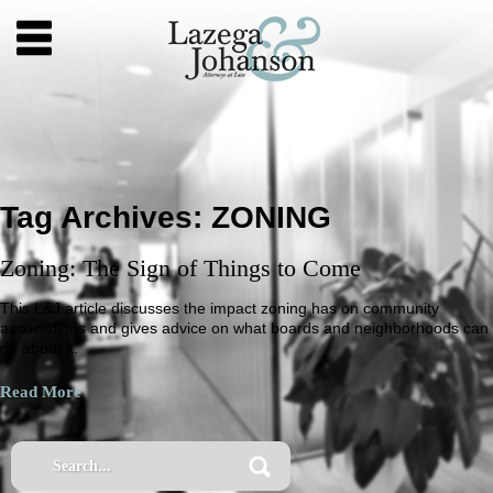
Tag Archives:
ZONING
Zoning: The Sign of Things to Come
This L&J article discusses the impact zoning has on community
associations and gives advice on what boards and neighborhoods can
do about it.
Read More