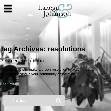
Tag Archives:
resolutions
A Green Resolution
We outline how to make a green resolution to accommodate
sustainable living in your community association.
Read More