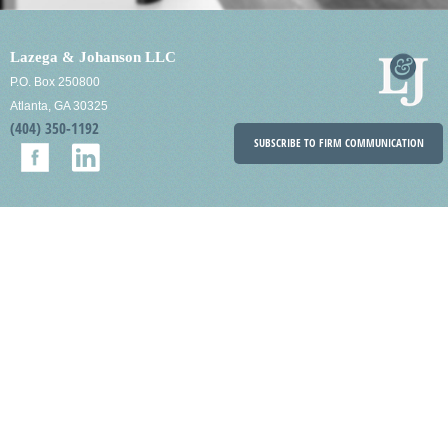
Lazega & Johanson LLC
P.O. Box 250800
Atlanta, GA 30325
(404) 350-1192
SUBSCRIBE TO FIRM COMMUNICATION