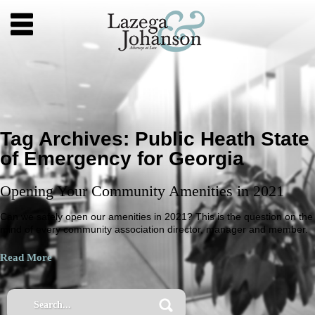
Tag Archives:
Public Heath State
of Emergency for Georgia
Opening Your Community Amenities in 2021
Can we safely open our amenities in 2021? This is the question on the
mind of every community association director, manager and member.
Read More