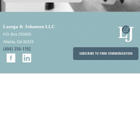
Lazega & Johanson LLC
P.O. Box 250800
Atlanta, GA 30325
(404) 350-1192
SUBSCRIBE TO FIRM COMMUNICATION