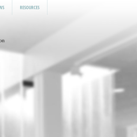
WS
RESOURCES
on