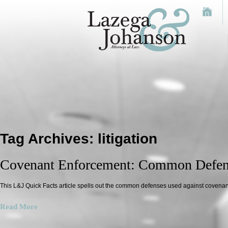
Tag Archives:
litigation
Covenant Enforcement: Common Defen
This L&J Quick Facts article spells out the common defenses used against covenant
Read More