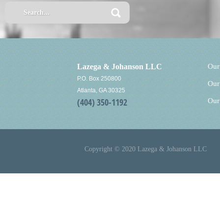
Lazega & Johanson LLC
Our
P.O. Box 250800
Our
Atlanta, GA 30325
(404) 350-1192
Our
Copyright © 2020 Lazega & Johanson LLC