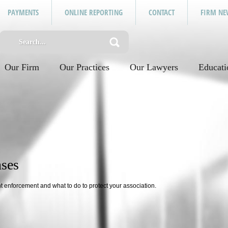
PAYMENTS
ONLINE REPORTING
CONTACT
FIRM NE
Our Firm
Our Practices
Our Lawyers
Educati
ses
 enforcement and what to do to protect your association.