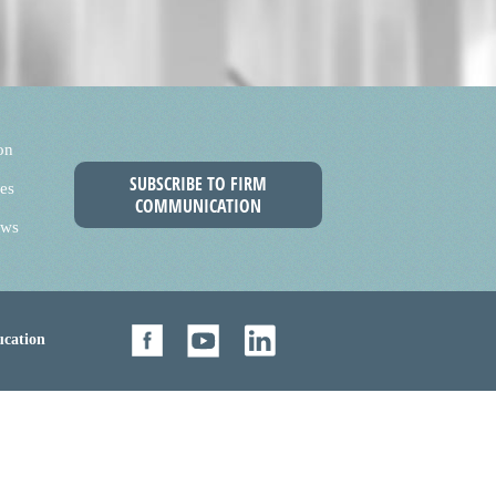
on
SUBSCRIBE TO FIRM
es
COMMUNICATION
ews
cation