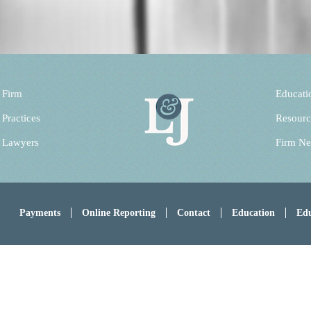
 Firm
Educati
 Practices
Resourc
 Lawyers
Firm N
Payments
Online Reporting
Contact
Education
Edu