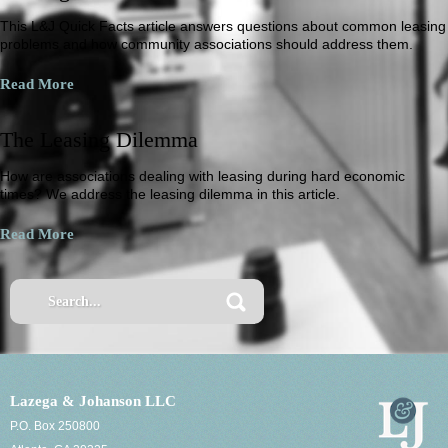
This L&J Quick Facts article answers questions about common leasing
problems and how community associations should address them.
Read More
The Leasing Dilemma
How are associations dealing with leasing during hard economic
times? We address the leasing dilemma in this article.
Read More
Lazega & Johanson LLC
P.O. Box 250800