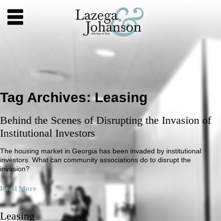
Tag Archives:
Leasing
Behind the Scenes of Disrupting the Invasion of
Institutional Investors
The housing market in Georgia has been invaded by institutional
investors. What can community associations do to disrupt the
invasion?
Read More
Leasing