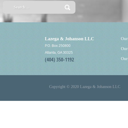
Lazega & Johanson LLC
Our
P.O. Box 250800
Our
Atlanta, GA 30325
(404) 350-1192
Our
Copyright © 2020 Lazega & Johanson LLC