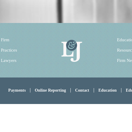
 Firm
Educati
 Practices
Resourc
 Lawyers
Firm N
Payments
Online Reporting
Contact
Education
Edu