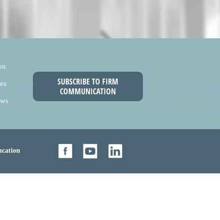
on
SUBSCRIBE TO FIRM
es
COMMUNICATION
ews
cation