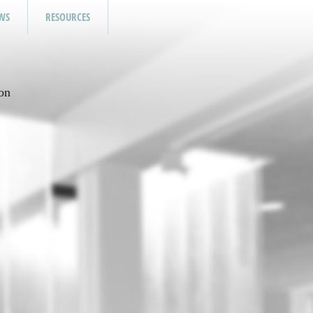
WS
RESOURCES
on