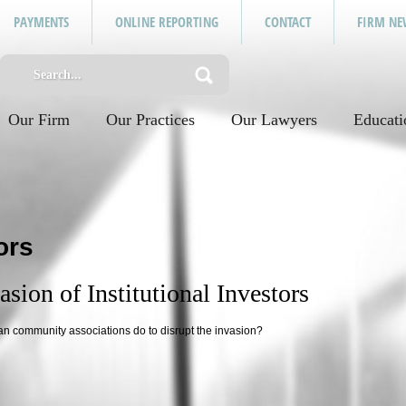
PAYMENTS
ONLINE REPORTING
CONTACT
FIRM NE
Our Firm
Our Practices
Our Lawyers
Educati
ors
sion of Institutional Investors
an community associations do to disrupt the invasion?