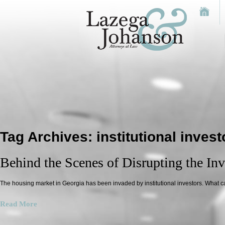
Tag Archives:
institutional invest
Behind the Scenes of Disrupting the Inva
The housing market in Georgia has been invaded by institutional investors. What c
Read More