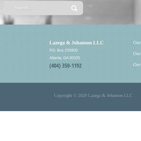
Lazega & Johanson LLC
Our
P.O. Box 250800
Our
Atlanta, GA 30325
(404) 350-1192
Our
Copyright © 2020 Lazega & Johanson LLC