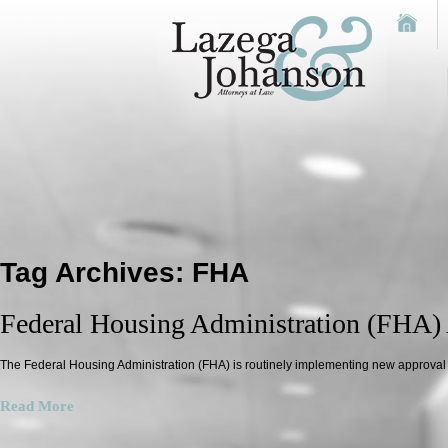
Tag Archives:
FHA
Federal Housing Administration (FHA)
The Federal Housing Administration (FHA) is routinely implementing new approva
Read More