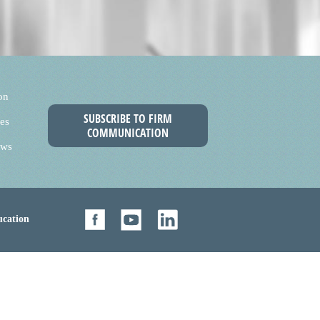
on
SUBSCRIBE TO FIRM
es
COMMUNICATION
ews
cation