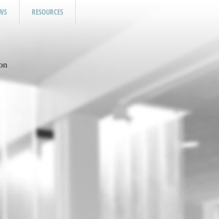
WS
RESOURCES
on