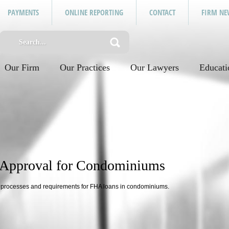
PAYMENTS
ONLINE REPORTING
CONTACT
FIRM NE
Our Firm
Our Practices
Our Lawyers
Educati
 Approval for Condominiums
l processes and requirements for FHA loans in condominiums.