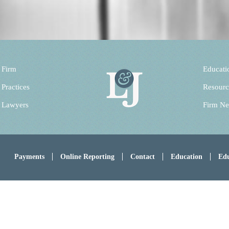
 Firm
Educati
 Practices
Resourc
 Lawyers
Firm N
Payments
Online Reporting
Contact
Education
Edu