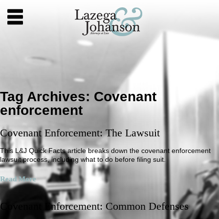
Tag Archives:
Covenant
enforcement
Covenant Enforcement: The Lawsuit
This L&J Quick Facts article breaks down the covenant enforcement
lawsuit process, including what to do before filing suit.
Read More
Covenant Enforcement: Common Defenses