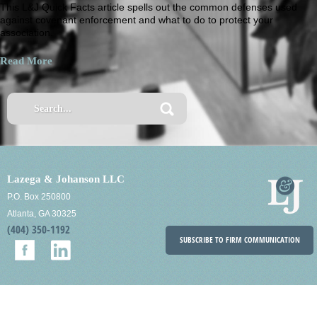
This L&J Quick Facts article spells out the common defenses used
against covenant enforcement and what to do to protect your
association.
Read More
Lazega & Johanson LLC
P.O. Box 250800
Atlanta, GA 30325
(404) 350-1192
SUBSCRIBE TO FIRM COMMUNICATION