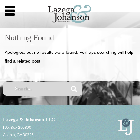
Nothing Found
Apologies, but no results were found. Perhaps searching will help
find a related post.
Lazega & Johanson LLC
P.O. Box 250800
Atlanta, GA 30325