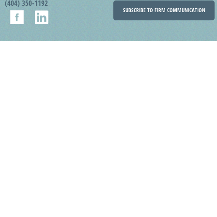
(404) 350-1192
SUBSCRIBE TO FIRM COMMUNICATION