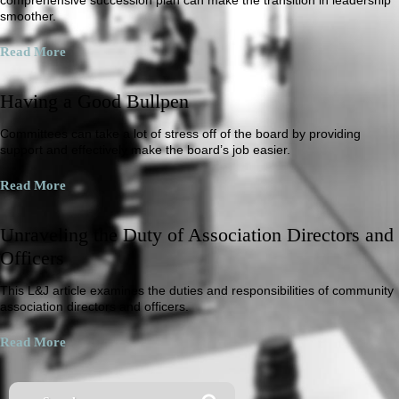
smoother.
Read More
Having a Good Bullpen
Committees can take a lot of stress off of the board by providing
support and effectively make the board’s job easier.
Read More
Unraveling the Duty of Association Directors and
Officers
This L&J article examines the duties and responsibilities of community
association directors and officers.
Read More