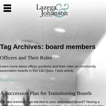
Tag Archives:
board members
Officers and Their Roles
Learn more about officer positions and their roles on community
association boards in this L&J Quick Facts article.
Read More
A Succession Plan for Transitioning Boards
Did new members get elected to your association board? Having a
comprehensive succession plan can make the transition in leadership