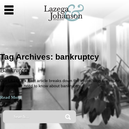
Tag Archives:
bankruptcy
Bankruptcy
Our L&J Quick Fact article breaks down the information community
associations need to know about bankruptcy.
Read More