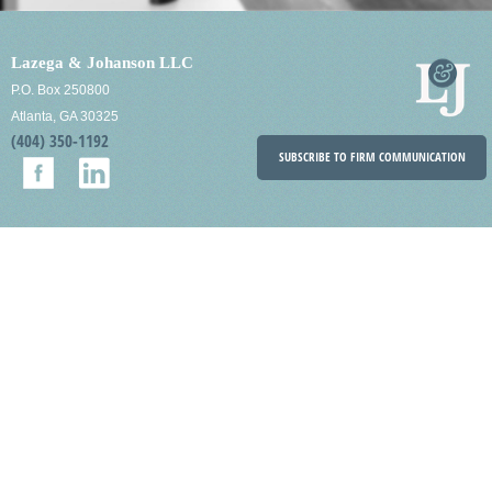
Lazega & Johanson LLC
P.O. Box 250800
Atlanta, GA 30325
(404) 350-1192
SUBSCRIBE TO FIRM COMMUNICATION