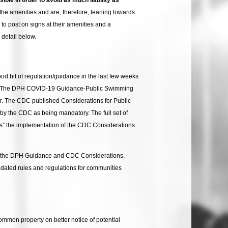
 the amenities and are, therefore, leaning towards
o post on signs at their amenities and a
detail below.
 bit of regulation/guidance in the last few weeks
s. The DPH COVID-19 Guidance-Public Swimming
. The CDC published Considerations for Public
y the CDC as being mandatory. The full set of
” the implementation of the CDC Considerations.
ct to the DPH Guidance and CDC Considerations,
pdated rules and regulations for communities
ommon property on better notice of potential