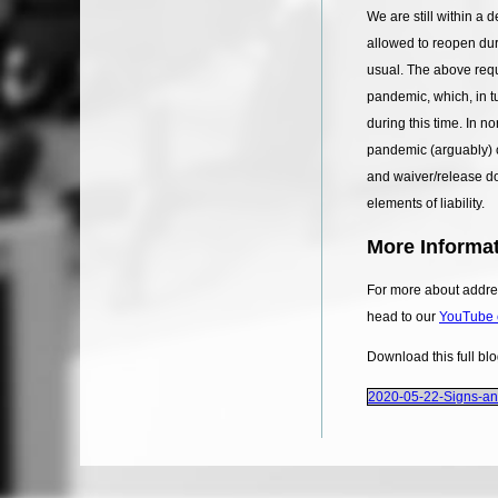
We are still within a
allowed to reopen dur
usual. The above requ
pandemic, which, in tu
during this time. In n
pandemic (arguably) c
and waiver/release do
elements of liability.
More Informat
For more about addres
head to our
YouTube 
Download this full bl
2020-05-22-Signs-a