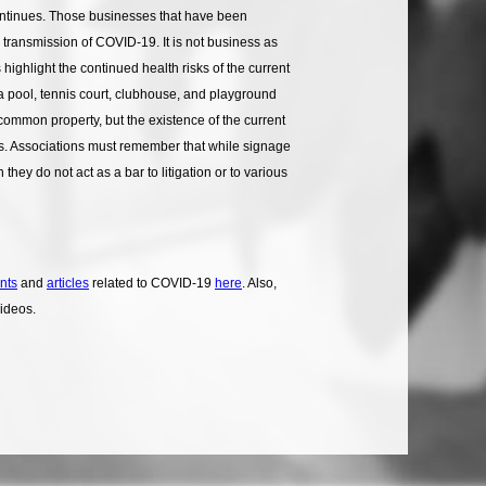
continues. Those businesses that have been
 transmission of COVID-19. It is not business as
ghlight the continued health risks of the current
 a pool, tennis court, clubhouse, and playground
 common property, but the existence of the current
rs. Associations must remember that while signage
y do not act as a bar to litigation or to various
nts
and
articles
related to COVID-19
here
. Also,
videos.