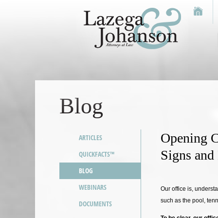
Blog
Opening C
ARTICLES
Signs and
QUICKFACTS™
BLOG
WEBINARS
Our office is, underst
such as the pool, ten
DOCUMENTS
To be clear, our offi