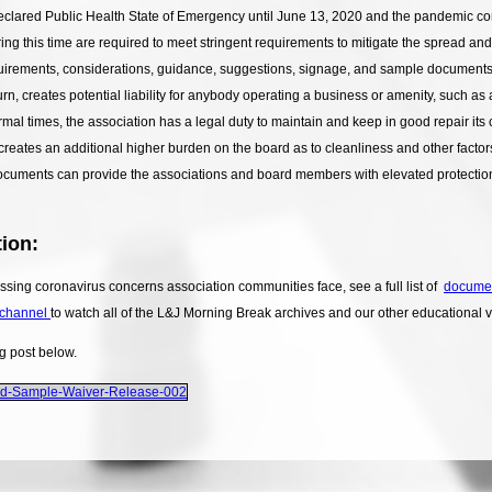
 declared Public Health State of Emergency until June 13, 2020 and the pandemic 
ing this time are required to meet stringent requirements to mitigate the spread and
irements, considerations, guidance, suggestions, signage, and sample documents hi
rn, creates potential liability for anybody operating a business or amenity, such as
ormal times, the association has a legal duty to maintain and keep in good repair its
reates an additional higher burden on the board as to cleanliness and other facto
cuments can provide the associations and board members with elevated protection the
ion:
sing coronavirus concerns association communities face, see a full list of
docume
channel
to watch all of the L&J Morning Break archives and our other educational 
og post below.
nd-Sample-Waiver-Release-002