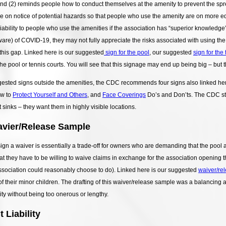
and (2) reminds people how to conduct themselves at the amenity to prevent the sp
le on notice of potential hazards so that people who use the amenity are on more eq
liability to people who use the amenities if the association has “superior knowledge
ware) of COVID-19, they may not fully appreciate the risks associated with using the 
this gap. Linked here is our suggested
sign for the pool
, our suggested
sign for the
he pool or tennis courts. You will see that this signage may end up being big – but 
ggested signs outside the amenities, the CDC recommends four signs also linked he
ow to
Protect Yourself and Others
, and
Face Coverings
Do’s and Don’ts. The CDC sta
sinks – they want them in highly visible locations.
vier/Release Sample
ign a waiver is essentially a trade-off for owners who are demanding that the pool
at they have to be willing to waive claims in exchange for the association opening 
ssociation could reasonably choose to do). Linked here is our suggested
waiver/re
f their minor children. The drafting of this waiver/release sample was a balancing a
lity without being too onerous or lengthy.
 Liability