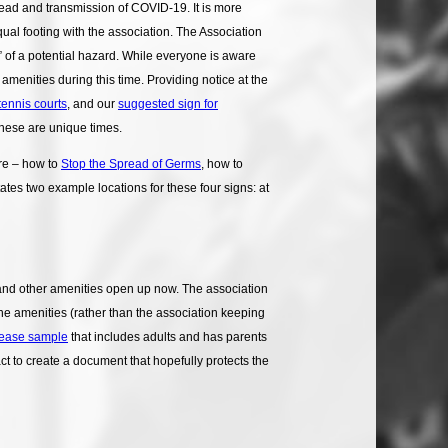
read and transmission of COVID-19. It is more
ual footing with the association. The Association
” of a potential hazard. While everyone is aware
amenities during this time. Providing notice at the
 tennis courts
, and our
suggested sign for
these are unique times.
re – how to
Stop the Spread of Germs
, how to
tes two example locations for these four signs: at
 and other amenities open up now. The association
the amenities (rather than the association keeping
lease sample
that includes adults and has parents
ct to create a document that hopefully protects the