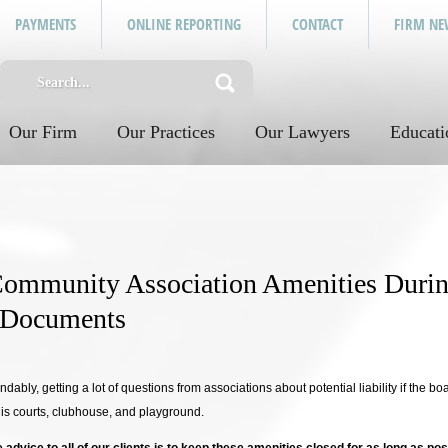
PAYMENTS
ONLINE REPORTING
CONTACT
FIRM NE
Our Firm
Our Practices
Our Lawyers
Educati
ommunity Association Amenities Dur
 Documents
andably, getting a lot of questions from associations about potential liability if the b
nis courts, clubhouse, and playground.
ce advice to all of our clients is to keep these amenities closed for as long as pos