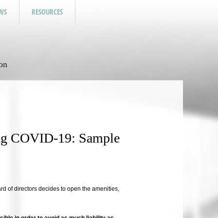
WS
RESOURCES
on
ing COVID-19: Sample
oard of directors decides to open the amenities,
sible in order to avoid as much liability as