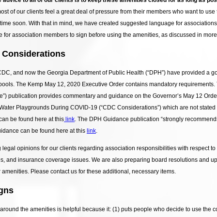
most of our clients feel a great deal of pressure from their members who want to use
me soon. With that in mind, we have created suggested language for associations t
 for association members to sign before using the amenities, as discussed in more 
 Considerations
DC, and now the Georgia Department of Public Health (“DPH”) have provided a good
 pools. The Kemp May 12, 2020 Executive Order contains mandatory requirement
”) publication provides commentary and guidance on the Governor’s May 12 Order
 Water Playgrounds During COVID-19 (“CDC Considerations”) which are not stated b
an be found here at this
link
. The DPH Guidance publication “strongly recommends
uidance can be found here at this
link
.
ng legal opinions for our clients regarding association responsibilities with respe
sues, and insurance coverage issues. We are also preparing board resolutions and u
 amenities. Please contact us for these additional, necessary items.
gns
 around the amenities is helpful because it: (1) puts people who decide to use the c