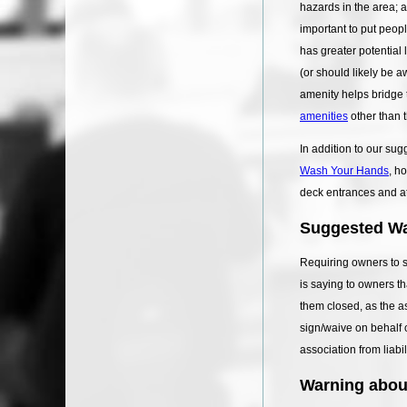
hazards in the area; 
important to put peop
has greater potential 
(or should likely be a
amenity helps bridge 
amenities
other than t
In addition to our su
Wash Your Hands
, h
deck entrances and at 
Suggested Wa
Requiring owners to s
is saying to owners th
them closed, as the a
sign/waive on behalf o
association from liabi
Warning about