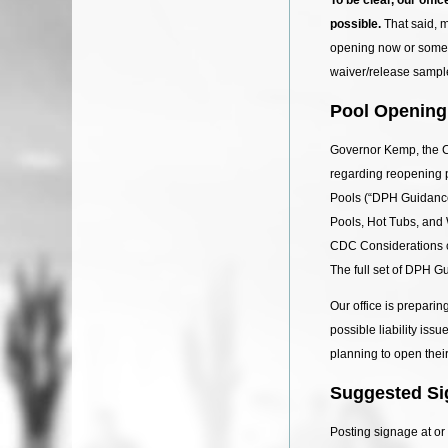
possible.
That said, 
opening now or someti
waiver/release sample
Pool Opening
Governor Kemp, the C
regarding reopening
Pools (“DPH Guidance
Pools, Hot Tubs, and
CDC Considerations c
The full set of DPH G
Our office is prepari
possible liability is
planning to open their
Suggested Si
Posting signage at or