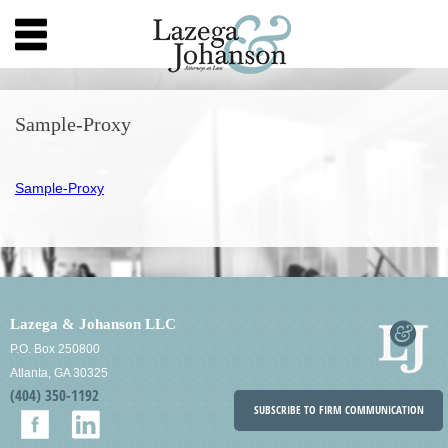
Sample-Proxy
Sample-Proxy
Lazega & Johanson LLC
P.O. Box 250800
Atlanta, GA 30325
(404) 350-1192
SUBSCRIBE TO FIRM COMMUNICATION