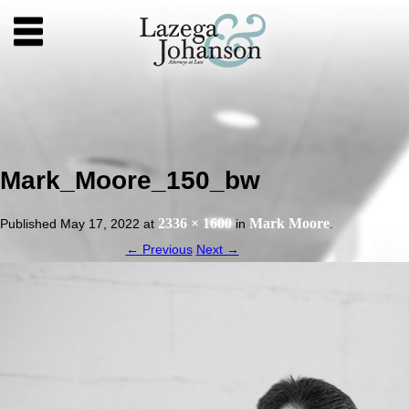
Mark_Moore_150_bw
2336 × 1600
Mark Moore
Published
May 17, 2022
at
in
.
← Previous
Next →