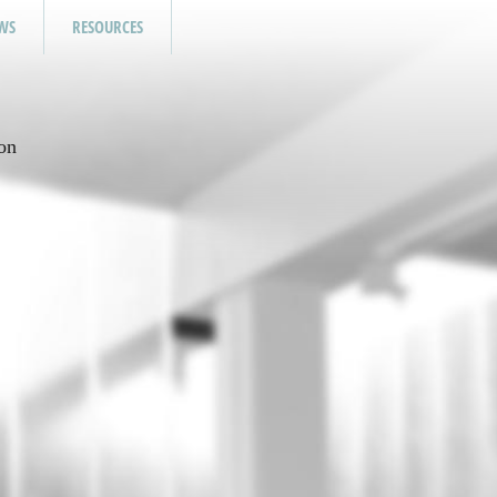
WS
RESOURCES
on