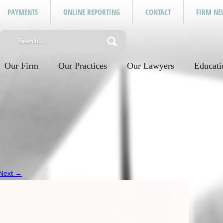
PAYMENTS
ONLINE REPORTING
CONTACT
FIRM NE
Our Firm
Our Practices
Our Lawyers
Educati
Next →