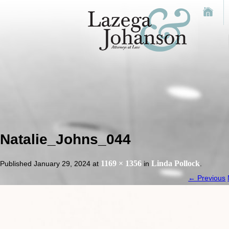
Natalie_Johns_044
1169 × 1356
Linda Pollock
Published
January 29, 2024
at
in
.
← Previous