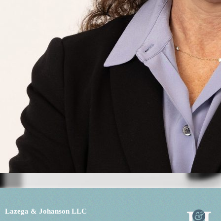
Lazega & Johanson LLC