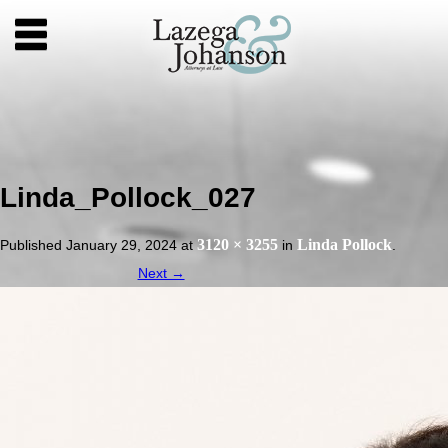
Linda_Pollock_027
3120 × 3255
Linda Pollock
Published
January 29, 2024
at
in
.
Next →