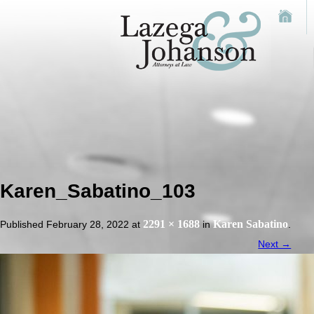
Karen_Sabatino_103
2291 × 1688
Karen Sabatino
Published
February 28, 2022
at
in
.
Next →