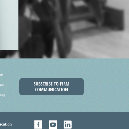
on
SUBSCRIBE TO FIRM
es
COMMUNICATION
ews
cation