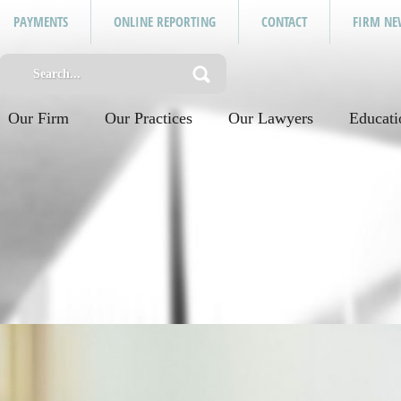
PAYMENTS
ONLINE REPORTING
CONTACT
FIRM NE
Our Firm
Our Practices
Our Lawyers
Educati