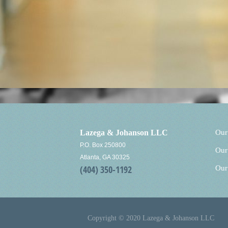
Lazega & Johanson LLC
Our
P.O. Box 250800
Our
Atlanta, GA 30325
(404) 350-1192
Our
Copyright © 2020 Lazega & Johanson LLC