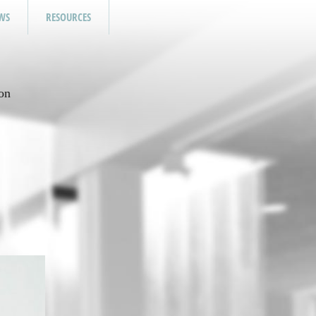
WS
RESOURCES
on