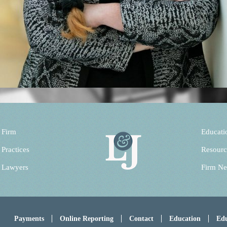
 Firm
Educati
 Practices
Resourc
 Lawyers
Firm N
Payments
Online Reporting
Contact
Education
Edu