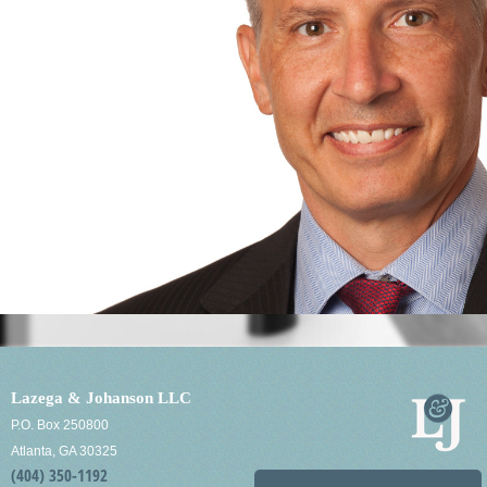
Lazega & Johanson LLC
P.O. Box 250800
Atlanta, GA 30325
(404) 350-1192