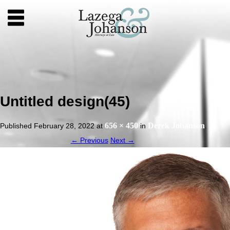
Untitled design(45)
656 × 450
Derek Johanson
Published
February 28, 2022
at
in
.
← Previous
Next →