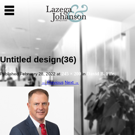
Untitled design(36)
245 × 200
David B. Fife
Published
February 28, 2022
at
in
.
← Previous
Next →