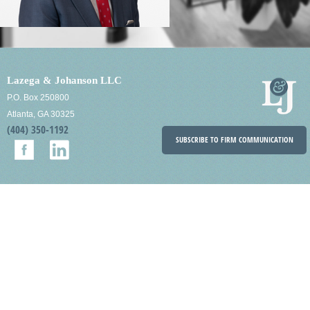
Lazega & Johanson LLC
P.O. Box 250800
Atlanta, GA 30325
(404) 350-1192
SUBSCRIBE TO FIRM COMMUNICATION